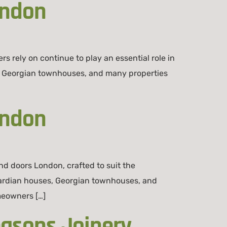
ondon
ely on continue to play an essential role in
s to Georgian townhouses, and many properties
ondon
 doors London, crafted to suit the
dwardian houses, Georgian townhouses, and
meowners […]
easons Joinery