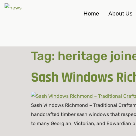
Home
About Us
Tag:
heritage joi
Sash Windows Rich
Sash Windows Richmond – Traditional Craftsm
handcrafted timber sash windows that respect
to many Georgian, Victorian, and Edwardian pr