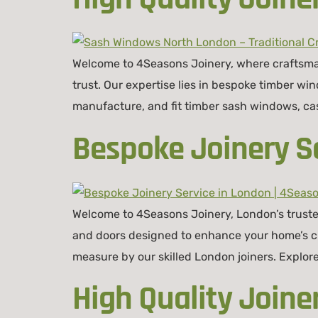
Welcome to 4Seasons Joinery, where craftsman
trust. Our expertise lies in bespoke timber w
manufacture, and fit timber sash windows, ca
Bespoke Joinery Se
Welcome to 4Seasons Joinery, London’s truste
and doors designed to enhance your home’s cha
measure by our skilled London joiners. Explo
High Quality Joine