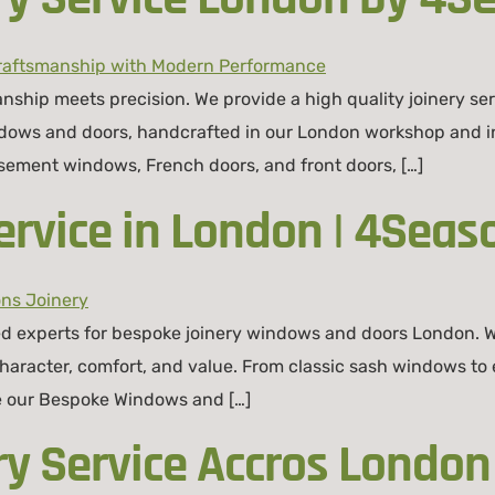
ship meets precision. We provide a high quality joinery s
indows and doors, handcrafted in our London workshop and ins
sement windows, French doors, and front doors, […]
rvice in London | 4Seas
d experts for bespoke joinery windows and doors London. W
racter, comfort, and value. From classic sash windows to e
re our Bespoke Windows and […]
ry Service Accros London