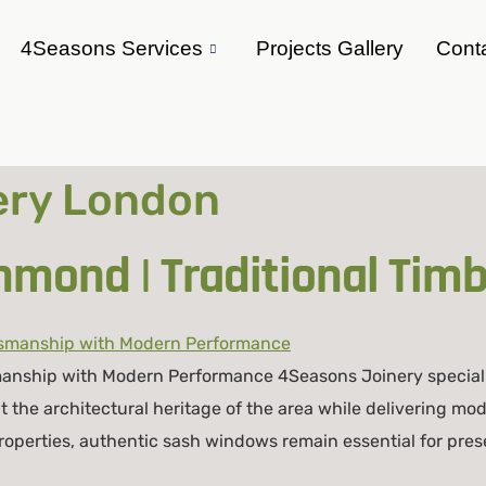
4Seasons Services
Projects Gallery
Cont
nery London
mond | Traditional Tim
anship with Modern Performance 4Seasons Joinery special
 the architectural heritage of the area while delivering 
operties, authentic sash windows remain essential for pres