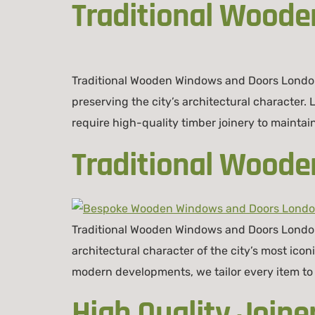
Traditional Wood
Traditional Wooden Windows and Doors London
preserving the city’s architectural character.
require high-quality timber joinery to maintai
Traditional Wood
Traditional Wooden Windows and Doors London
architectural character of the city’s most i
modern developments, we tailor every item to 
High Quality Joine