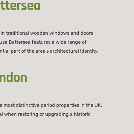
ttersea
 in traditional wooden windows and doors
use Battersea features a wide range of
al part of the area’s architectural identity.
ondon
 most distinctive period properties in the UK.
l when restoring or upgrading a historic