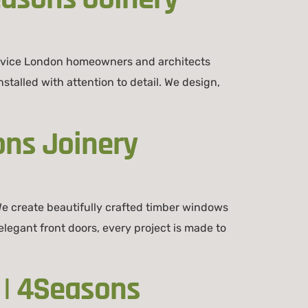
ervice London homeowners and architects
talled with attention to detail. We design,
ons Joinery
e create beautifully crafted timber windows
legant front doors, every project is made to
 | 4Seasons