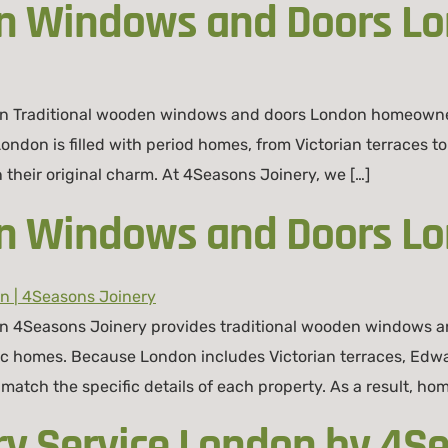
en Windows and Doors L
 Traditional wooden windows and doors London homeowners r
 London is filled with period homes, from Victorian terrace
n their original charm. At 4Seasons Joinery, we […]
en Windows and Doors L
 4Seasons Joinery provides traditional wooden windows and
conic homes. Because London includes Victorian terraces, E
match the specific details of each property. As a result, ho
ry Service London by 4S