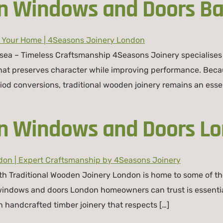
n Windows and Doors Ba
sea – Timeless Craftsmanship 4Seasons Joinery specialises
that preserves character while improving performance. Beca
od conversions, traditional wooden joinery remains an essenti
en Windows and Doors L
th Traditional Wooden Joinery London is home to some of the
 windows and doors London homeowners can trust is essentia
n handcrafted timber joinery that respects […]