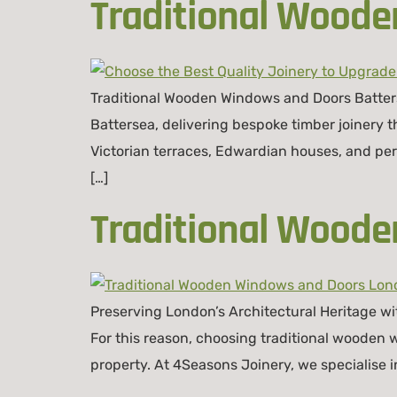
Traditional Woode
Traditional Wooden Windows and Doors Batter
Battersea, delivering bespoke timber joinery 
Victorian terraces, Edwardian houses, and peri
[…]
Traditional Wood
Preserving London’s Architectural Heritage wi
For this reason, choosing traditional wooden
property. At 4Seasons Joinery, we specialise i