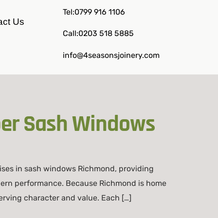
Tel:0799 916 1106
act Us
Call:0203 518 5885
info@4seasonsjoinery.com
ber Sash Windows
ises in sash windows Richmond, providing
modern performance. Because Richmond is home
erving character and value. Each […]