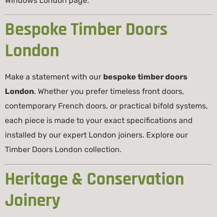
Windows London
page.
Bespoke Timber Doors
London
Make a statement with our
bespoke timber doors
London
. Whether you prefer timeless front doors,
contemporary French doors, or practical bifold systems,
each piece is made to your exact specifications and
installed by our expert London joiners. Explore our
Timber Doors London
collection.
Heritage & Conservation
Joinery