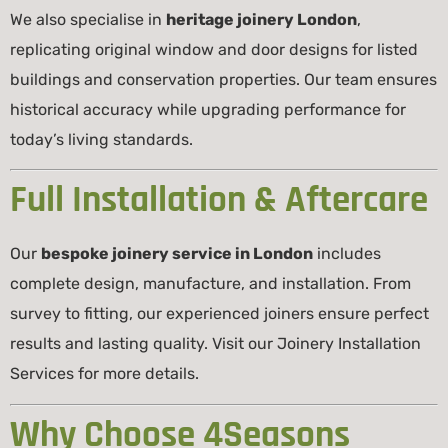
We also specialise in
heritage joinery London
,
replicating original window and door designs for listed
buildings and conservation properties. Our team ensures
historical accuracy while upgrading performance for
today’s living standards.
Full Installation & Aftercare
Our
bespoke joinery service in London
includes
complete design, manufacture, and installation. From
survey to fitting, our experienced joiners ensure perfect
results and lasting quality. Visit our
Joinery Installation
Services
for more details.
Why Choose 4Seasons