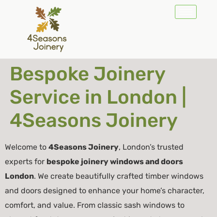
Bespoke Joinery
Service in London |
4Seasons Joinery
Welcome to
4Seasons Joinery
, London’s trusted
experts for
bespoke joinery windows and doors
London
. We create beautifully crafted timber windows
and doors designed to enhance your home’s character,
comfort, and value. From classic sash windows to