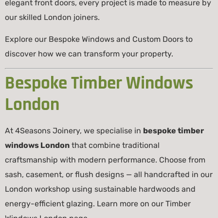
elegant front doors, every project is made to measure by
our skilled London joiners.
Explore our
Bespoke Windows
and
Custom Doors
to
discover how we can transform your property.
Bespoke Timber Windows
London
At 4Seasons Joinery, we specialise in
bespoke timber
windows London
that combine traditional
craftsmanship with modern performance. Choose from
sash, casement, or flush designs — all handcrafted in our
London workshop using sustainable hardwoods and
energy-efficient glazing. Learn more on our
Timber