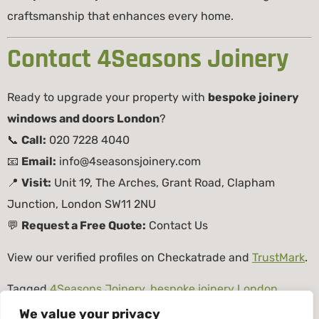
craftsmanship that enhances every home.
Contact 4Seasons Joinery
Ready to upgrade your property with
bespoke joinery
windows and doors London
?
📞
Call:
020 7228 4040
📧
Email:
info@4seasonsjoinery.com
📍
Visit:
Unit 19, The Arches, Grant Road, Clapham
Junction, London SW11 2NU
💬
Request a Free Quote:
Contact Us
View our verified profiles on
Checkatrade
and
TrustMark
.
Tagged
4Seasons Joinery
,
bespoke joinery London
,
bespoke joinery windows and doors London
,
custom
We value your privacy