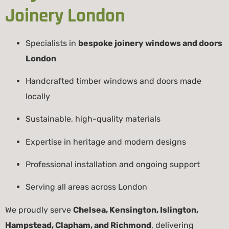
Joinery London
Specialists in
bespoke joinery windows and doors
London
Handcrafted timber windows and doors made
locally
Sustainable, high-quality materials
Expertise in heritage and modern designs
Professional installation and ongoing support
Serving all areas across London
We proudly serve
Chelsea, Kensington, Islington,
Hampstead, Clapham, and Richmond
, delivering