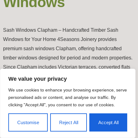
Windows
Sash Windows Clapham – Handcrafted Timber Sash
Windows for Your Home 4Seasons Joinery provides
premium sash windows Clapham, offering handcrafted
timber windows designed for period and modern properties.
Since Clapham includes Victorian terraces, converted flats
and contemporary developments, each sash window is
We value your privacy
made-to-measure to ensure an exact fit and authentic
We use cookies to enhance your browsing experience, serve
appearance. All our joinery is […]
personalised ads or content, and analyse our traffic. By
clicking "Accept All", you consent to our use of cookies.
Timber Windows & Doors
Customise
Reject All
Accept All
All rights reserved