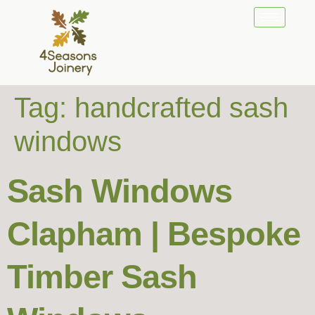
Tag:
handcrafted sash
windows
Sash Windows
Clapham | Bespoke
Timber Sash