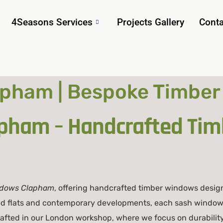
4Seasons Services
Projects Gallery
Conta
pham | Bespoke Timber
pham – Handcrafted Ti
ndows Clapham
, offering handcrafted timber windows desig
ed flats and contemporary developments, each sash window 
crafted in our London workshop, where we focus on durability