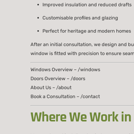
Improved insulation and reduced drafts
Customisable profiles and glazing
Perfect for heritage and modern homes
After an initial consultation, we design and 
window is fitted with precision to ensure seam
Windows Overview – /windows
Doors Overview – /doors
About Us – /about
Book a Consultation – /contact
Where We Work in