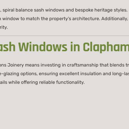
, spiral balance sash windows and bespoke heritage styles
h window to match the property’s architecture. Additionall
ity.
ash Windows in Clapha
ns Joinery means investing in craftsmanship that blends t
azing options, ensuring excellent insulation and long-last
ls while offering reliable functionality.