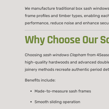
We manufacture traditional box sash windows
frame profiles and timber types, enabling eac
performance, reduce noise and enhance secur
Why Choose Our S
Choosing
sash windows Clapham
from 4Seaso
high-quality hardwoods and advanced double-gl
joinery methods recreate authentic period detai
Benefits include:
Made-to-measure sash frames
Smooth sliding operation