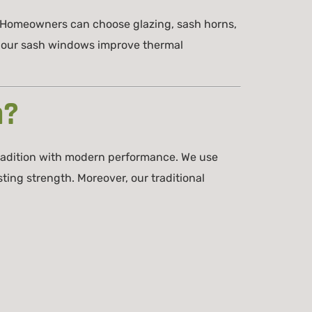
. Homeowners can choose glazing, sash horns,
y, our sash windows improve thermal
m?
radition with modern performance. We use
ing strength. Moreover, our traditional