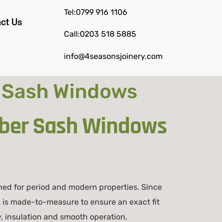
Tel:0799 916 1106
ct Us
Call:0203 518 5885
info@4seasonsjoinery.com
 Sash Windows
mber Sash Windows
ned for period and modern properties. Since
is made-to-measure to ensure an exact fit
, insulation and smooth operation.