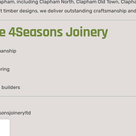
lapham, including Clapham North, Clapham Old Town, Claph
 timber designs, we deliver outstanding craftsmanship and r
e 4Seasons Joinery
manship
ring
 builders
onsjoineryltd