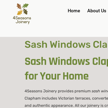
Home
About Us
Sash Windows Cla
Sash Windows Cla
for Your Home
4Seasons Joinery provides premium
sash wi
Clapham includes Victorian terraces, convert
and authentic appearance. All our joinery is 