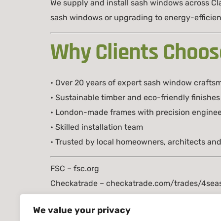
We supply and install sash windows across C
sash windows or upgrading to energy-efficient
Why Clients Choos
• Over 20 years of expert sash window crafts
• Sustainable timber and eco-friendly finishes
• London-made frames with precision enginee
• Skilled installation team
• Trusted by local homeowners, architects and
FSC – fsc.org
Checkatrade – checkatrade.com/trades/4seas
TRADA – trada.co.uk
We value your privacy
📞 07999161106 / 02035185885