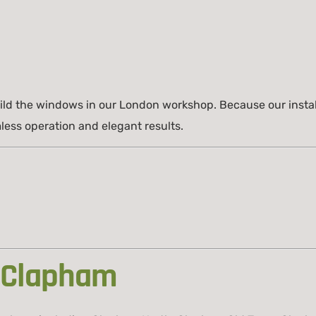
build the windows in our London workshop. Because our instal
less operation and elegant results.
 Clapham