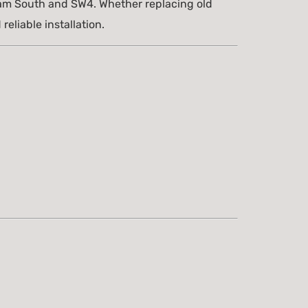
am South and SW4. Whether replacing old
eliable installation.