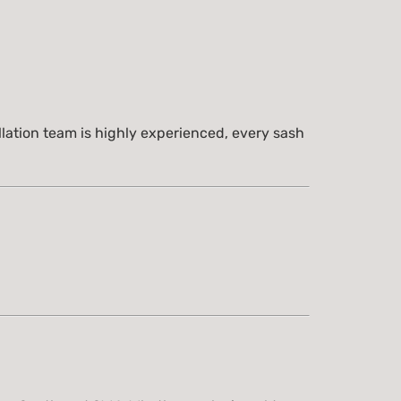
lation team is highly experienced, every sash