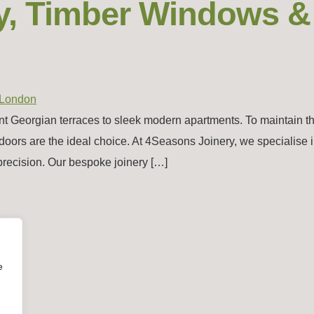
y, Timber Windows &
nt Georgian terraces to sleek modern apartments. To maintain t
doors are the ideal choice. At 4Seasons Joinery, we specialise i
precision. Our bespoke joinery […]
e