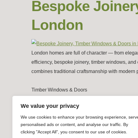
Bespoke Joiner
London
London homes are full of character — from elega
efficiency, bespoke joinery, timber windows, and 
combines traditional craftsmanship with modern 
Timber Windows & Doors
We value your privacy
We use cookies to enhance your browsing experience, serv
personalised ads or content, and analyse our traffic. By
clicking "Accept All", you consent to our use of cookies.