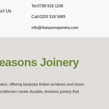
Tel:0799 916 1106
ct Us
Call:0203 518 5885
info@4seasonsjoinery.com
Seasons Joinery
ondon, offering bespoke timber windows and doors
aftsmen create durable, timeless joinery that