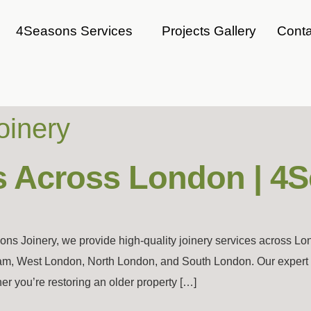
4Seasons Services
Projects Gallery
Conta
oinery
s Across London | 4
ns Joinery, we provide high-quality joinery services across L
m, West London, North London, and South London. Our expert cr
 you’re restoring an older property […]