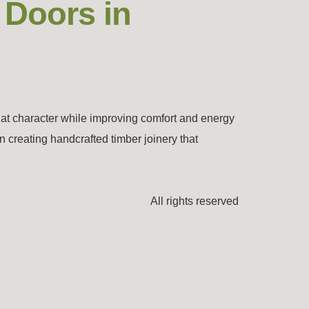
 Doors in
hat character while improving comfort and energy
n creating handcrafted timber joinery that
All rights reserved