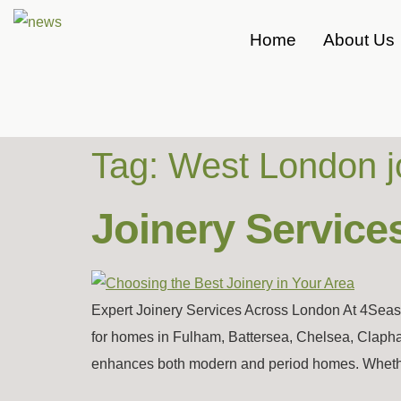
Home
About Us
Tag:
West London j
Joinery Service
Expert Joinery Services Across London At 4Seaso
for homes in Fulham, Battersea, Chelsea, Clapha
enhances both modern and period homes. Whether