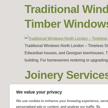
Traditional Wi
Timber Window
Traditional Windows North London – Timeless Styl
Edwardian houses, and Georgian townhouses. These 
building. For homeowners restoring or upgrading t
Joinery Service
Windows & Doo
We value your privacy
We use cookies to enhance your browsing experience, serv
personalised ads or content, and analyse our traffic. By