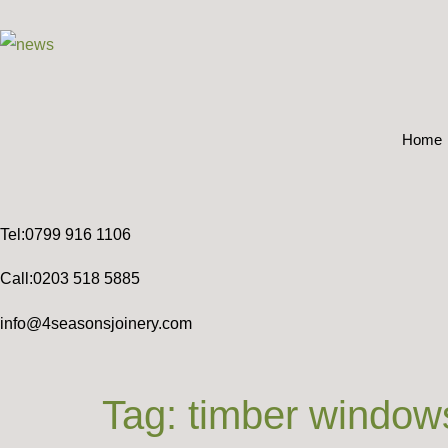
Home
Tel:0799 916 1106
Call:0203 518 5885
info@4seasonsjoinery.com
Tag:
timber window