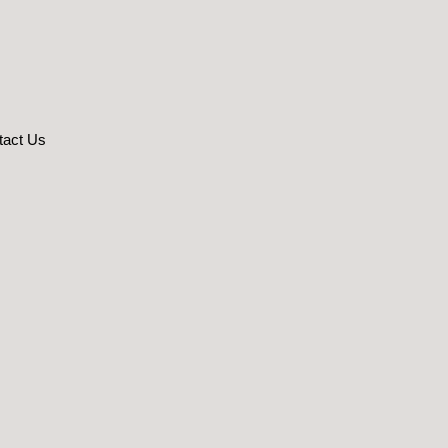
tact Us