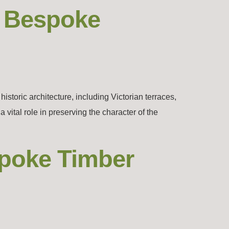
– Bespoke
toric architecture, including Victorian terraces,
ital role in preserving the character of the
spoke Timber