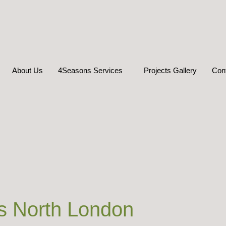
About Us
4Seasons Services
Projects Gallery
Con
s North London