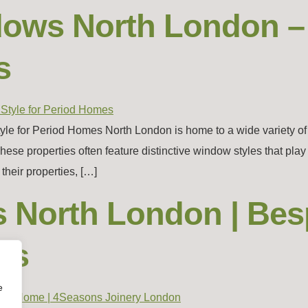
ndows North London 
s
e for Period Homes North London is home to a wide variety of his
properties often feature distinctive window styles that play a v
heir properties, […]
s North London | Be
rs
e