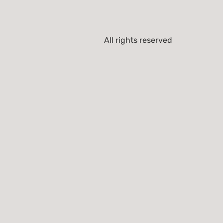
All rights reserved