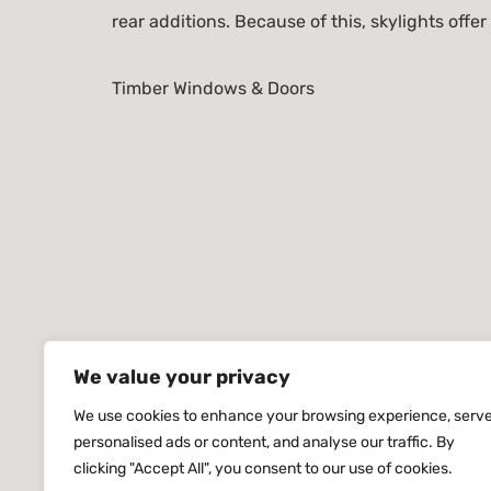
rear additions. Because of this, skylights offer
Timber Windows & Doors
We value your privacy
We use cookies to enhance your browsing experience, serv
personalised ads or content, and analyse our traffic. By
clicking "Accept All", you consent to our use of cookies.