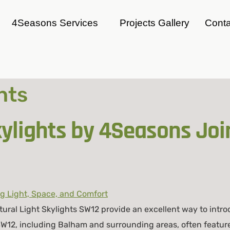
4Seasons Services
Projects Gallery
Conta
hts
lights by 4Seasons Join
ral Light Skylights SW12 provide an excellent way to intro
 SW12, including Balham and surrounding areas, often featur