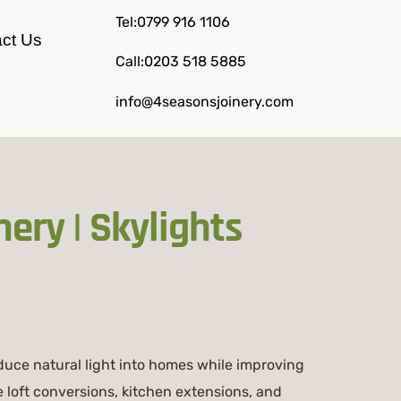
Tel:0799 916 1106
ct Us
Call:0203 518 5885
info@4seasonsjoinery.com
ery | Skylights
duce natural light into homes while improving
e loft conversions, kitchen extensions, and