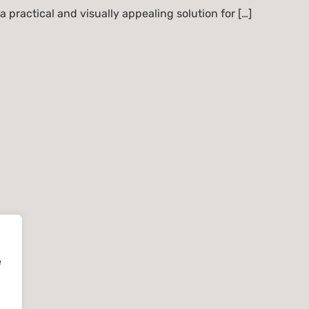
 a practical and visually appealing solution for […]
e