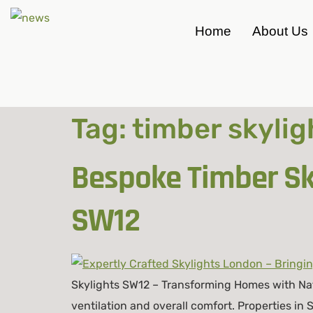
Home
About Us
Tag:
timber skylig
Bespoke Timber Sky
SW12
Skylights SW12 – Transforming Homes with Natu
ventilation and overall comfort. Properties in