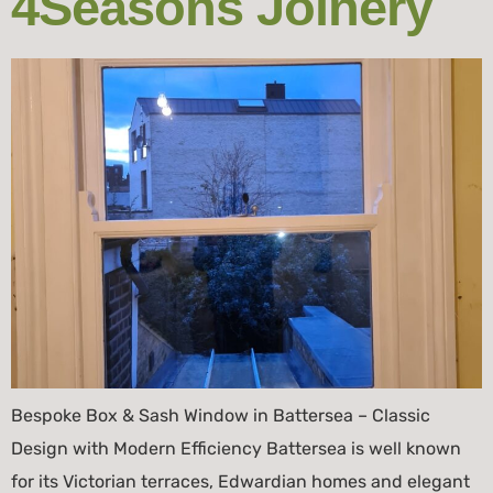
4Seasons Joinery
Bespoke Box & Sash Window in Battersea – Classic
Design with Modern Efficiency Battersea is well known
for its Victorian terraces, Edwardian homes and elegant