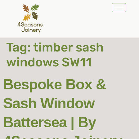
Tag:
timber sash
windows SW11
Bespoke Box &
Sash Window
Battersea | By