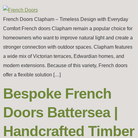
French Doors Clapham – Timeless Design with Everyday
Comfort French doors Clapham remain a popular choice for
homeowners who want to improve natural light and create a
stronger connection with outdoor spaces. Clapham features
a wide mix of Victorian terraces, Edwardian homes, and
modern extensions. Because of this variety, French doors
offer a flexible solution […]
Bespoke French
Doors Battersea |
Handcrafted Timber