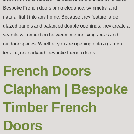
Bespoke French doors bring elegance, symmetry, and
natural light into any home. Because they feature large
glazed panels and balanced double openings, they create a
seamless connection between interior living areas and
outdoor spaces. Whether you are opening onto a garden,
terrace, or courtyard, bespoke French doors […]
French Doors
Clapham | Bespoke
Timber French
Doors