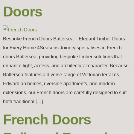
Doors
Bespoke French Doors Battersea – Elegant Timber Doors
for Every Home 4Seasons Joinery specialises in French
doors Battersea, providing bespoke timber solutions that
enhance light, access, and architectural character. Because
Battersea features a diverse range of Victorian terraces,
Edwardian homes, riverside apartments, and modern
extensions, our French doors are carefully designed to suit
both traditional […]
French Doors