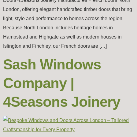
Doors 4Seasons Joinery manufactures French doors North
London, offering elegant handcrafted timber doors that bring
light, style and performance to homes across the region.
Because North London includes heritage homes in
Hampstead and Highgate as well as modern houses in
Islington and Finchley, our French doors are […]
Sash Windows
Company |
4Seasons Joinery