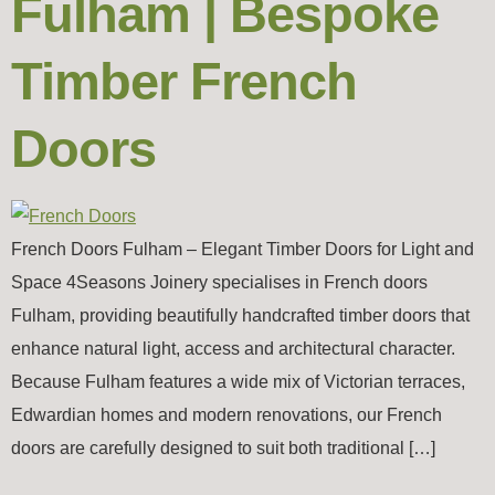
Fulham | Bespoke
Timber French
Doors
French Doors Fulham – Elegant Timber Doors for Light and
Space 4Seasons Joinery specialises in French doors
Fulham, providing beautifully handcrafted timber doors that
enhance natural light, access and architectural character.
Because Fulham features a wide mix of Victorian terraces,
Edwardian homes and modern renovations, our French
doors are carefully designed to suit both traditional […]