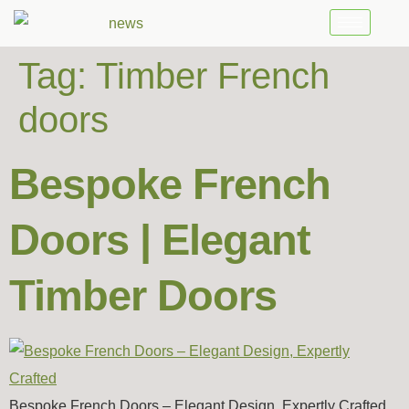
Tag:
Timber French
doors
Bespoke French
Doors | Elegant
Timber Doors
Bespoke French Doors – Elegant Design, Expertly Crafted