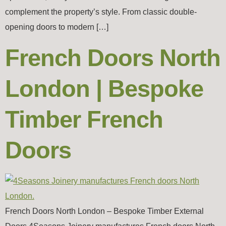
complement the property’s style. From classic double-
opening doors to modern […]
French Doors North
London | Bespoke
Timber French
Doors
French Doors North London – Bespoke Timber External