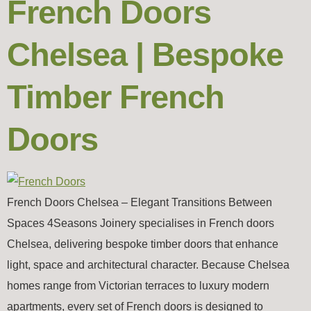
French Doors
Chelsea | Bespoke
Timber French
Doors
French Doors Chelsea – Elegant Transitions Between
Spaces 4Seasons Joinery specialises in French doors
Chelsea, delivering bespoke timber doors that enhance
light, space and architectural character. Because Chelsea
homes range from Victorian terraces to luxury modern
apartments, every set of French doors is designed to