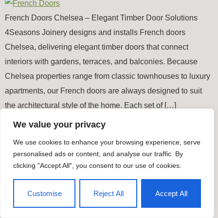
French Doors Chelsea – Elegant Timber Door Solutions
4Seasons Joinery designs and installs French doors
Chelsea, delivering elegant timber doors that connect
interiors with gardens, terraces, and balconies. Because
Chelsea properties range from classic townhouses to luxury
apartments, our French doors are always designed to suit
the architectural style of the home. Each set of […]
We value your privacy
Timber Windows & Doors
We use cookies to enhance your browsing experience, serve
All rights reserved
personalised ads or content, and analyse our traffic. By
clicking "Accept All", you consent to our use of cookies.
Customise
Reject All
Accept All