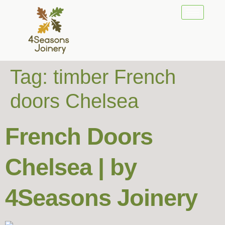
Tag:
timber French
doors Chelsea
French Doors
Chelsea | by
4Seasons Joinery