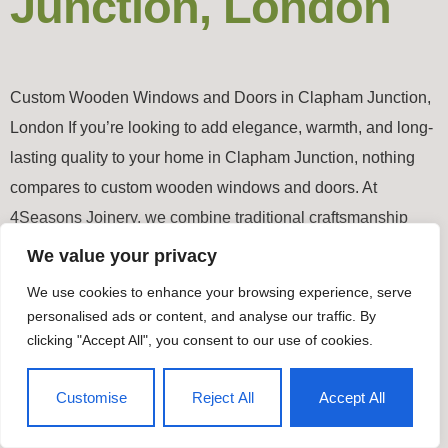
Junction, London
Custom Wooden Windows and Doors in Clapham Junction,
London If you’re looking to add elegance, warmth, and long-
lasting quality to your home in Clapham Junction, nothing
compares to custom wooden windows and doors. At
4Seasons Joinery, we combine traditional craftsmanship
with modern precision to create bespoke joinery pieces that
We value your privacy
enhance both style and performance. Why […]
We use cookies to enhance your browsing experience, serve
personalised ads or content, and analyse our traffic. By
Timber Windows & Doors
clicking "Accept All", you consent to our use of cookies.
All rights reserved
Customise
Reject All
Accept All