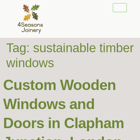
Tag:
sustainable timber
windows
Custom Wooden
Windows and
Doors in Clapham