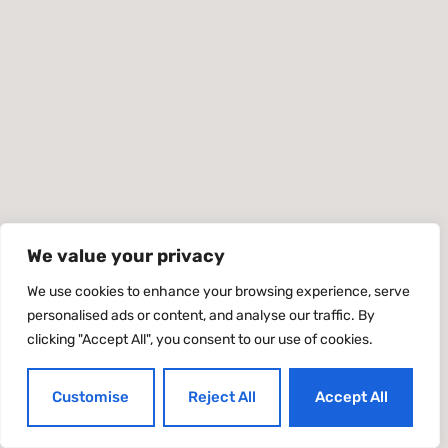
We value your privacy
We use cookies to enhance your browsing experience, serve
personalised ads or content, and analyse our traffic. By
clicking "Accept All", you consent to our use of cookies.
Customise
Reject All
Accept All