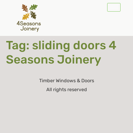
Tag:
sliding doors 4
Seasons Joinery
Timber Windows & Doors
All rights reserved