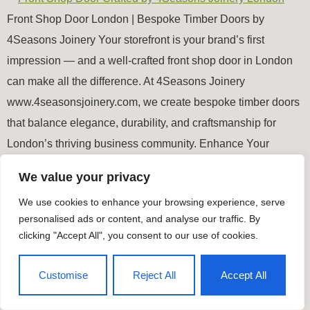
Front Shop Door London | Bespoke Timber Doors by
4Seasons Joinery Your storefront is your brand’s first
impression — and a well-crafted front shop door in London
can make all the difference. At 4Seasons Joinery
www.4seasonsjoinery.com, we create bespoke timber doors
that balance elegance, durability, and craftsmanship for
London’s thriving business community. Enhance Your
Shopfront’s […]
We value your privacy
We use cookies to enhance your browsing experience, serve
Timber Windows & Doors
personalised ads or content, and analyse our traffic. By
All rights reserved
clicking "Accept All", you consent to our use of cookies.
Customise
Reject All
Accept All