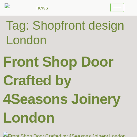
Tag:
Shopfront design
London
Front Shop Door
Crafted by
4Seasons Joinery
London