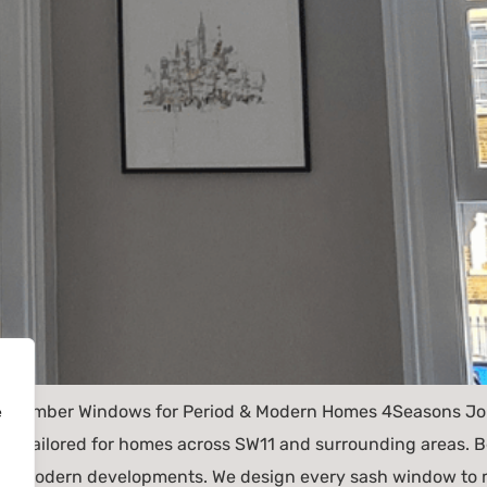
d Timber Windows for Period & Modern Homes 4Seasons Join
e
 tailored for homes across SW11 and surrounding areas. Be
and modern developments. We design every sash window to m