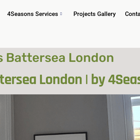
4Seasons Services
Projects Gallery
Conta
 Battersea London
ersea London | by 4Sea