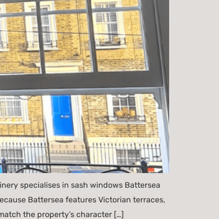
ery specialises in sash windows Battersea
cause Battersea features Victorian terraces,
atch the property’s character […]