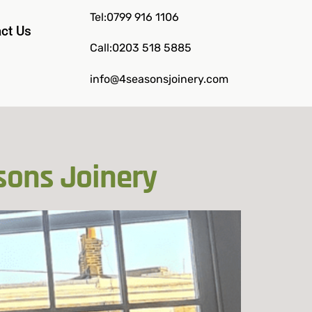
Tel:0799 916 1106
ct Us
Call:0203 518 5885
info@4seasonsjoinery.com
sons Joinery