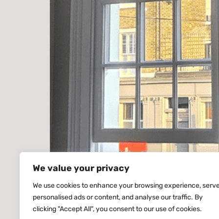
We value your privacy
Sash Windows Battersea London – Handcrafte
We use cookies to enhance your browsing experience, serv
personalised ads or content, and analyse our traffic. By
London. Producing handcrafted timber windows
clicking "Accept All", you consent to our use of cookies.
Georgian conversions, riverside apartments 