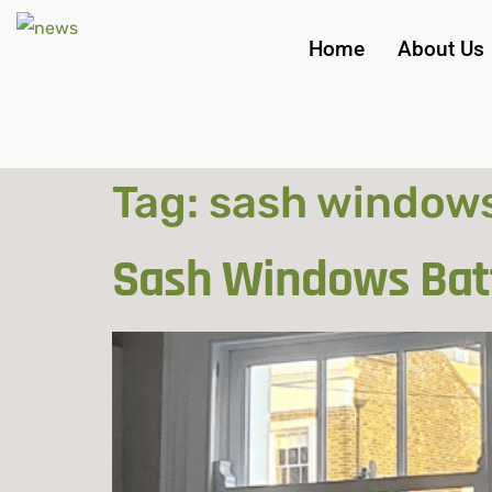
Home
About Us
Tag:
sash windows
Sash Windows Batt