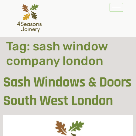
Tag:
sash window
company london
Sash Windows & Doors
South West London