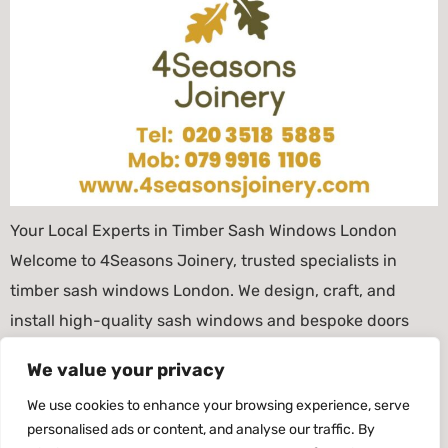
Your Local Experts in Timber Sash Windows London
Welcome to 4Seasons Joinery, trusted specialists in
timber sash windows London. We design, craft, and
install high-quality sash windows and bespoke doors
that combine traditional British style with energy-
We value your privacy
efficient performance. Based in Clapham Junction, we
We use cookies to enhance your browsing experience, serve
proudly serve Battersea, Wandsworth, Fulham, Chelsea,
personalised ads or content, and analyse our traffic. By
Clapham, and surrounding areas. As a […]