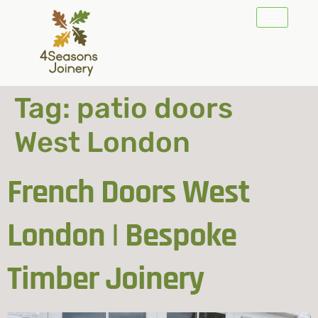
Tag:
patio doors
West London
French Doors West
London | Bespoke
Timber Joinery