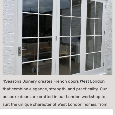
4Seasons Joinery creates French doors West London
that combine elegance, strength, and practicality. Our
bespoke doors are crafted in our London workshop to
suit the unique character of West London homes, from
Victorian terraces and Edwardian townhouses to modern