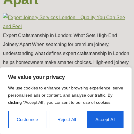
Expert Craftsmanship in London: What Sets High-End
Joinery Apart When searching for premium joinery,
understanding what defines expert craftsmanship in London
helps homeowners make smarter choices. High-end joinery
goes far beyond basic fittings, because it brings together
We value your privacy
precision, durability and authentic design. Whether you’re
We use cookies to enhance your browsing experience, serve
upgrading timber windows, restoring period features or
personalised ads or content, and analyse our traffic. By
commissioning bespoke doors, true […]
clicking "Accept All", you consent to our use of cookies.
Timber Windows & Doors
Customise
Reject All
Accept All
All rights reserved