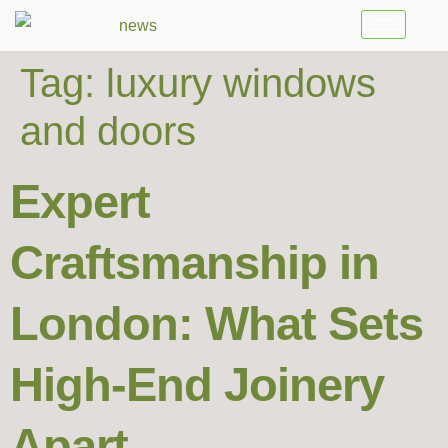
Tag:
luxury windows
and doors
Expert
Craftsmanship in
London: What Sets
High-End Joinery
Apart