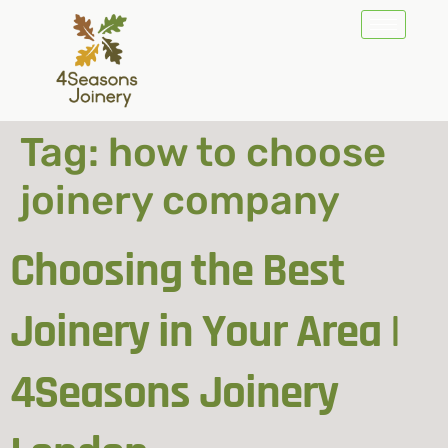
Tag:
how to choose
joinery company
Choosing the Best
Joinery in Your Area |
4Seasons Joinery