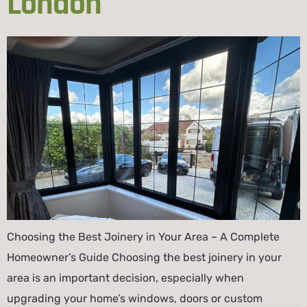
London
Choosing the Best Joinery in Your Area – A Complete
Homeowner’s Guide Choosing the best joinery in your
area is an important decision, especially when
upgrading your home’s windows, doors or custom