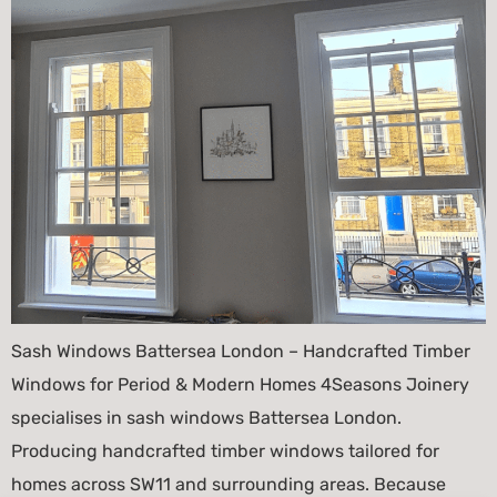
Sash Windows Battersea London – Handcrafted Timber
Windows for Period & Modern Homes 4Seasons Joinery
specialises in sash windows Battersea London.
Producing handcrafted timber windows tailored for
homes across SW11 and surrounding areas. Because