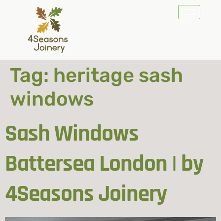
Tag:
heritage sash
windows
Sash Windows
Battersea London | by
4Seasons Joinery