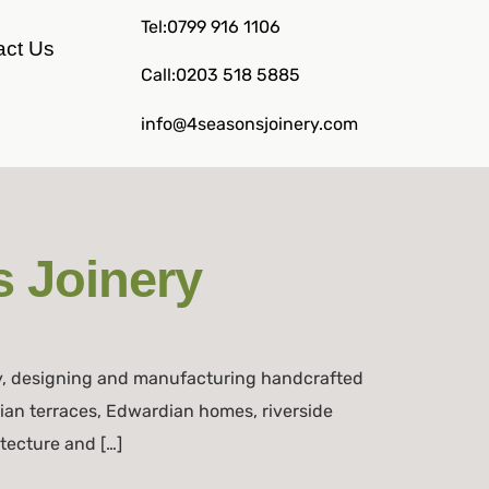
Tel:0799 916 1106
act Us
Call:0203 518 5885
info@4seasonsjoinery.com
 Joinery
y, designing and manufacturing handcrafted
rian terraces, Edwardian homes, riverside
itecture and […]