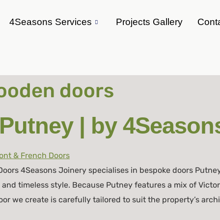
4Seasons Services
Projects Gallery
Cont
oden doors
Putney | by 4Seasons
oors 4Seasons Joinery specialises in bespoke doors Putne
, and timeless style. Because Putney features a mix of Victo
 we create is carefully tailored to suit the property’s arch