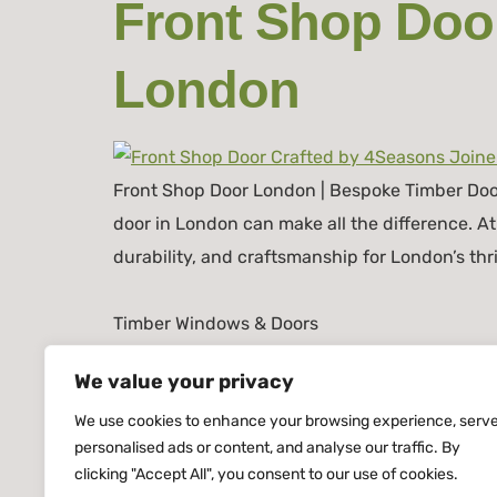
Front Shop Door
London
Front Shop Door London | Bespoke Timber Doors
door in London can make all the difference. 
durability, and craftsmanship for London’s th
Timber Windows & Doors
We value your privacy
We use cookies to enhance your browsing experience, serv
personalised ads or content, and analyse our traffic. By
clicking "Accept All", you consent to our use of cookies.