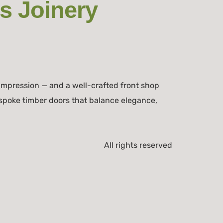
s Joinery
impression — and a well-crafted front shop
spoke timber doors that balance elegance,
All rights reserved