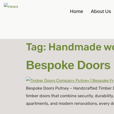
Home
About Us
Tag:
Handmade wo
Bespoke Doors 
Bespoke Doors Putney – Handcrafted Timber D
timber doors that combine security, durability
apartments, and modern renovations, every door