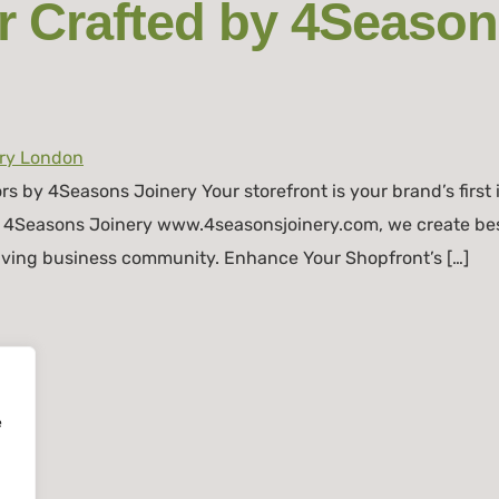
 Crafted by 4Season
 by 4Seasons Joinery Your storefront is your brand’s first 
At 4Seasons Joinery www.4seasonsjoinery.com, we create be
riving business community. Enhance Your Shopfront’s […]
e