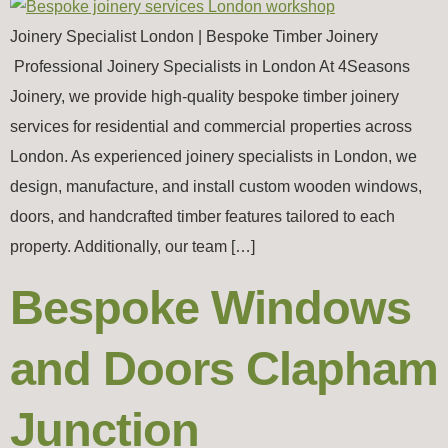
Joinery Specialist London | Bespoke Timber Joinery
Professional Joinery Specialists in London At 4Seasons
Joinery, we provide high-quality bespoke timber joinery
services for residential and commercial properties across
London. As experienced joinery specialists in London, we
design, manufacture, and install custom wooden windows,
doors, and handcrafted timber features tailored to each
property. Additionally, our team […]
Bespoke Windows
and Doors Clapham
Junction