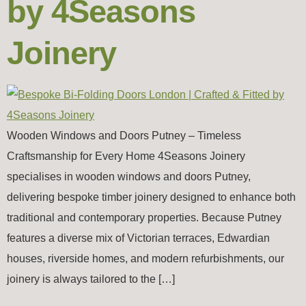
by 4Seasons
Joinery
Wooden Windows and Doors Putney – Timeless
Craftsmanship for Every Home 4Seasons Joinery
specialises in wooden windows and doors Putney,
delivering bespoke timber joinery designed to enhance both
traditional and contemporary properties. Because Putney
features a diverse mix of Victorian terraces, Edwardian
houses, riverside homes, and modern refurbishments, our
joinery is always tailored to the […]