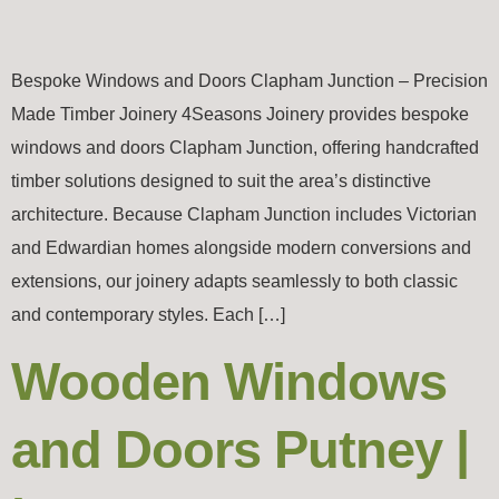
Bespoke Windows and Doors Clapham Junction – Precision
Made Timber Joinery 4Seasons Joinery provides bespoke
windows and doors Clapham Junction, offering handcrafted
timber solutions designed to suit the area’s distinctive
architecture. Because Clapham Junction includes Victorian
and Edwardian homes alongside modern conversions and
extensions, our joinery adapts seamlessly to both classic
and contemporary styles. Each […]
Wooden Windows
and Doors Putney |