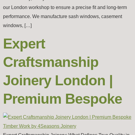
our London workshop to ensure a precise fit and long-term
performance. We manufacture sash windows, casement
windows, […]
Expert
Craftsmanship
Joinery London |
Premium Bespoke