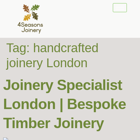
Tag:
handcrafted
joinery London
Joinery Specialist
London | Bespoke
Timber Joinery