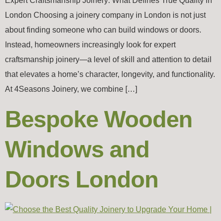
Expert Craftsmanship Joinery: What Defines True Quality in
London Choosing a joinery company in London is not just
about finding someone who can build windows or doors.
Instead, homeowners increasingly look for expert
craftsmanship joinery—a level of skill and attention to detail
that elevates a home’s character, longevity, and functionality.
At 4Seasons Joinery, we combine […]
Bespoke Wooden
Windows and
Doors London