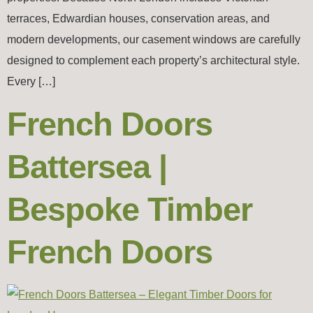
terraces, Edwardian houses, conservation areas, and
modern developments, our casement windows are carefully
designed to complement each property’s architectural style.
Every […]
French Doors
Battersea |
Bespoke Timber
French Doors