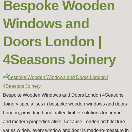
Bespoke Wooden
Windows and
Doors London |
4Seasons Joinery
Bespoke Wooden Windows and Doors London 4Seasons
Joinery specialises in bespoke wooden windows and doors
London, providing handcrafted timber solutions for period
and modern properties alike. Because London architecture
varies widely, every window and door is made-to-measure in