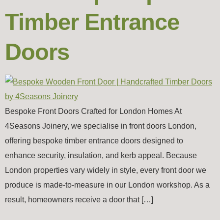
Timber Entrance
Doors
Bespoke Front Doors Crafted for London Homes At
4Seasons Joinery, we specialise in front doors London,
offering bespoke timber entrance doors designed to
enhance security, insulation, and kerb appeal. Because
London properties vary widely in style, every front door we
produce is made-to-measure in our London workshop. As a
result, homeowners receive a door that […]