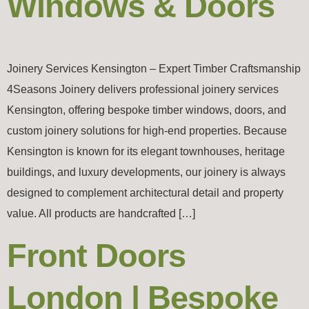
Windows & Doors
Joinery Services Kensington – Expert Timber Craftsmanship
4Seasons Joinery delivers professional joinery services
Kensington, offering bespoke timber windows, doors, and
custom joinery solutions for high-end properties. Because
Kensington is known for its elegant townhouses, heritage
buildings, and luxury developments, our joinery is always
designed to complement architectural detail and property
value. All products are handcrafted […]
Front Doors
London | Bespoke