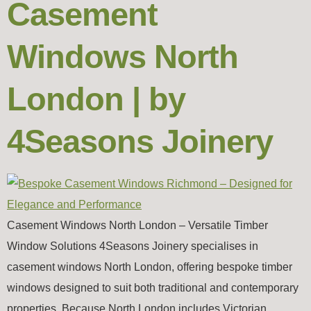
Casement
Windows North
London | by
4Seasons Joinery
Casement Windows North London – Versatile Timber
Window Solutions 4Seasons Joinery specialises in
casement windows North London, offering bespoke timber
windows designed to suit both traditional and contemporary
properties. Because North London includes Victorian