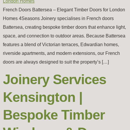
French Doors Battersea – Elegant Timber Doors for London
Homes 4Seasons Joinery specialises in French doors
Battersea, creating bespoke timber doors that enhance light,
space, and connection to outdoor areas. Because Battersea
features a blend of Victorian terraces, Edwardian homes,
riverside apartments, and modern extensions, our French
doors are always designed to suit the property’s […]
Joinery Services
Kensington |
Bespoke Timber