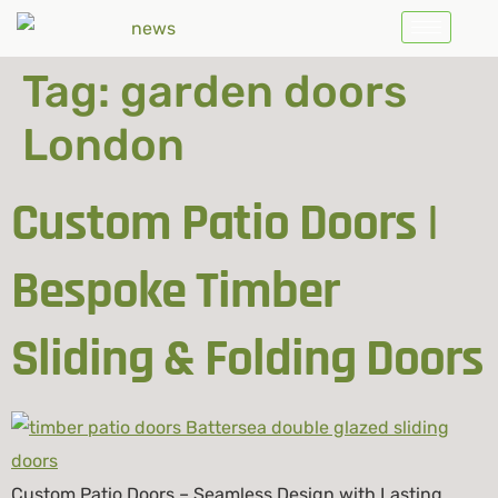
Tag:
garden doors
London
Custom Patio Doors |
Bespoke Timber
Sliding & Folding Doors
Custom Patio Doors – Seamless Design with Lasting