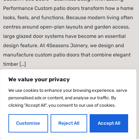
Performance Custom patio doors transform how a home
looks, feels, and functions. Because modern living often
centres around open-plan layouts and garden access,
large glazed door systems have become an essential
design feature. At 4Seasons Joinery, we design and
manufacture custom patio doors that combine elegant
timber […]
We value your privacy
Timber Windows & Doors
We use cookies to enhance your browsing experience, serve
All rights reserved
personalised ads or content, and analyse our traffic. By
clicking "Accept All", you consent to our use of cookies.
Customise
Reject All
Accept All