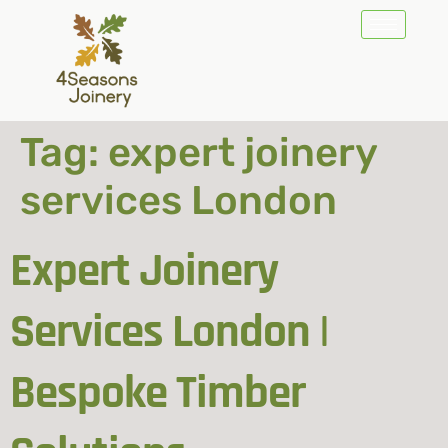
Tag:
expert joinery
services London
Expert Joinery
Services London |
Bespoke Timber