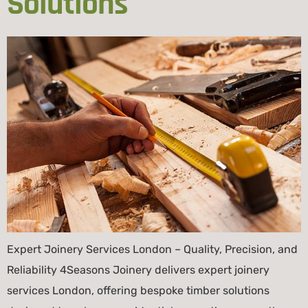
Solutions
Expert Joinery Services London – Quality, Precision, and
Reliability 4Seasons Joinery delivers expert joinery
services London, offering bespoke timber solutions