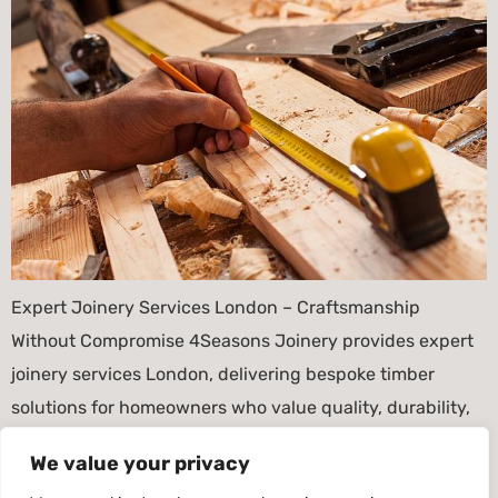
Expert Joinery Services London – Craftsmanship
Without Compromise 4Seasons Joinery provides expert
joinery services London, delivering bespoke timber
solutions for homeowners who value quality, durability,
and authentic craftsmanship. Because London
We value your privacy
properties vary greatly in style and age, our joinery is