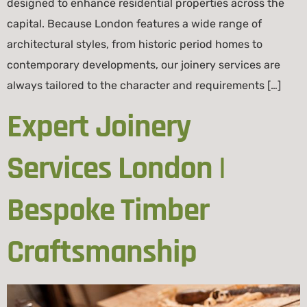
designed to enhance residential properties across the
capital. Because London features a wide range of
architectural styles, from historic period homes to
contemporary developments, our joinery services are
always tailored to the character and requirements […]
Expert Joinery
Services London |
Bespoke Timber
Craftsmanship