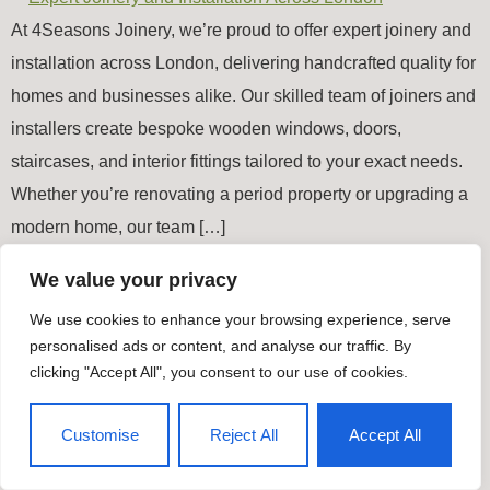
At 4Seasons Joinery, we’re proud to offer expert joinery and
installation across London, delivering handcrafted quality for
homes and businesses alike. Our skilled team of joiners and
installers create bespoke wooden windows, doors,
staircases, and interior fittings tailored to your exact needs.
Whether you’re renovating a period property or upgrading a
modern home, our team […]
We value your privacy
Timber Windows & Doors
We use cookies to enhance your browsing experience, serve
All rights reserved
personalised ads or content, and analyse our traffic. By
clicking "Accept All", you consent to our use of cookies.
Customise
Reject All
Accept All