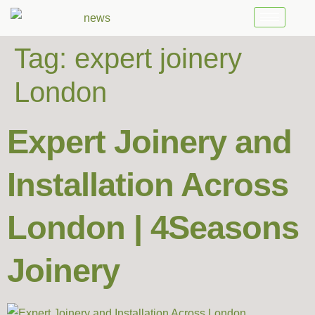
Tag:
expert joinery
London
Expert Joinery and
Installation Across
London | 4Seasons
Joinery