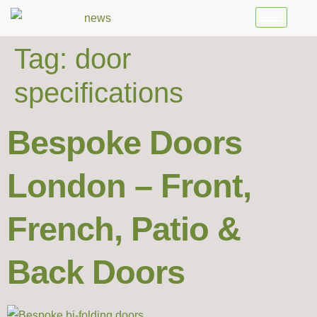
Tag:
door
specifications
Bespoke Doors
London – Front,
French, Patio &
Back Doors