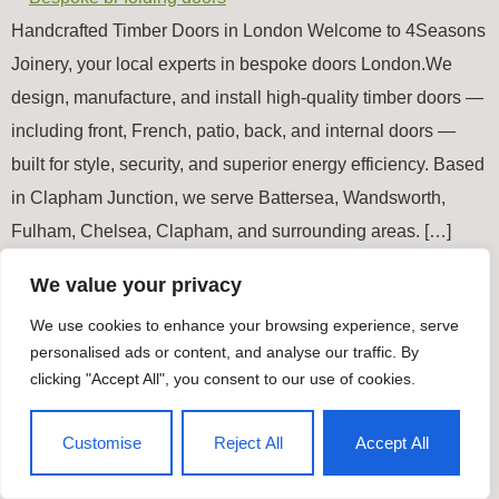
Handcrafted Timber Doors in London Welcome to 4Seasons
Joinery, your local experts in bespoke doors London.We
design, manufacture, and install high-quality timber doors —
including front, French, patio, back, and internal doors —
built for style, security, and superior energy efficiency. Based
in Clapham Junction, we serve Battersea, Wandsworth,
Fulham, Chelsea, Clapham, and surrounding areas. […]
We value your privacy
Timber Windows & Doors
We use cookies to enhance your browsing experience, serve
All rights reserved
personalised ads or content, and analyse our traffic. By
clicking "Accept All", you consent to our use of cookies.
Customise
Reject All
Accept All