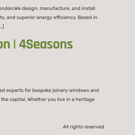
ondon.We design, manufacture, and install
ity, and superior energy efficiency. Based in
…]
on | 4Seasons
ed experts for bespoke joinery windows and
he capital. Whether you live in a heritage
All rights reserved