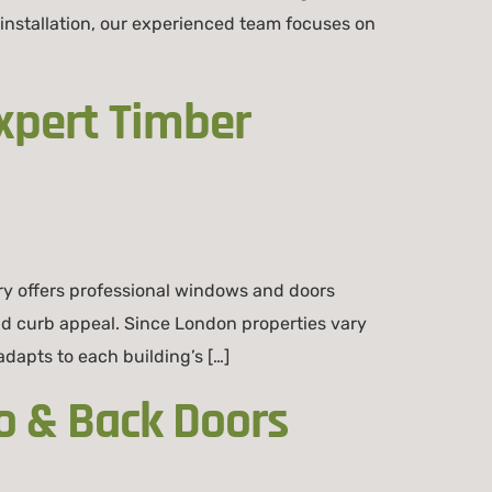
installation, our experienced team focuses on
xpert Timber
ry offers professional windows and doors
and curb appeal. Since London properties vary
apts to each building’s […]
o & Back Doors