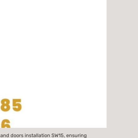
and doors installation SW15, ensuring