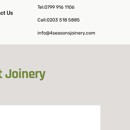
Tel:0799 916 1106
ct Us
Call:0203 518 5885
info@4seasonsjoinery.com
t Joinery