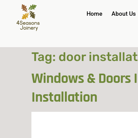
Home
About Us
Tag:
door installa
Windows & Doors In
Installation