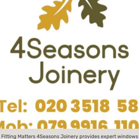
 Fitting Matters 4Seasons Joinery provides expert windows 