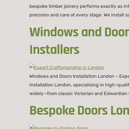
bespoke timber joinery performs exactly as in
precision and care at every stage. We install
Windows and Doors
Installers
Windows and Doors Installation London – Expe
installation London, specialising in high-qual
widely—from classic Victorian and Edwardian 
Bespoke Doors Lond