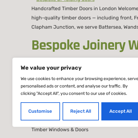
Handcrafted Timber Doors in London Welcome t
high-quality timber doors — including front, Fr
Clapham Junction, we serve Battersea, Wands
Bespoke Joinery W
Joinery
We value your privacy
We use cookies to enhance your browsing experience, serv
personalised ads or content, and analyse our traffic. By
Bespoke Joinery Windows & Doors in London |
clicking "Accept All", you consent to our use of cookies.
doors London. We design, craft, and install p
townhouse or a modern apartment, our London
Customise
Reject All
Accept All
Timber Windows & Doors