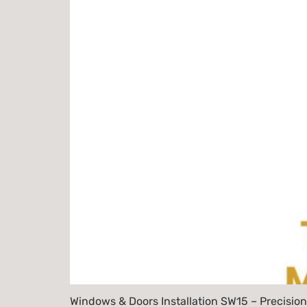
Windows & Doors Installation SW15 – Precision