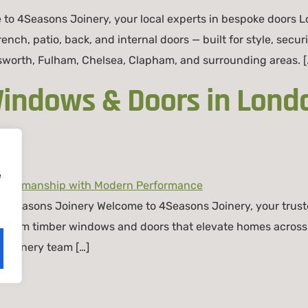
o 4Seasons Joinery, your local experts in bespoke doors L
ench, patio, back, and internal doors — built for style, secur
worth, Fulham, Chelsea, Clapham, and surrounding areas. [
indows & Doors in Lond
e
 4Seasons Joinery Welcome to 4Seasons Joinery, your trust
remium timber windows and doors that elevate homes across t
 joinery team […]