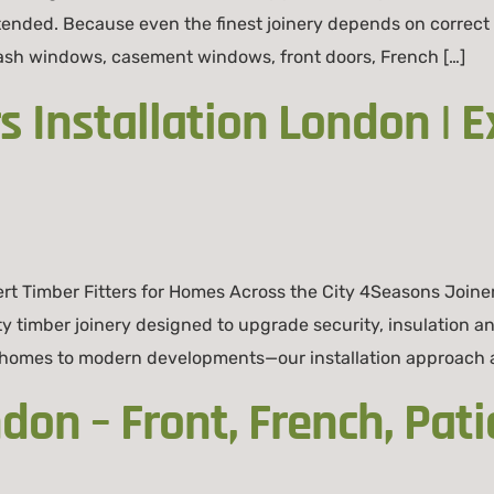
tended. Because even the finest joinery depends on correct 
 sash windows, casement windows, front doors, French […]
 Installation London | E
rt Timber Fitters for Homes Across the City 4Seasons Joine
ity timber joinery designed to upgrade security, insulation 
homes to modern developments—our installation approach ad
on – Front, French, Pati