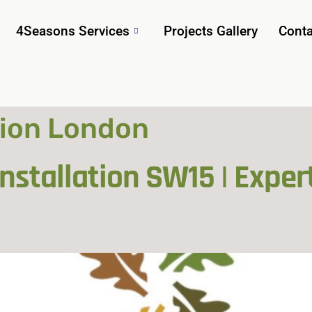
4Seasons Services
Projects Gallery
Conta
tion London
stallation SW15 | Exper