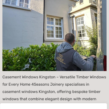
Casement Windows Kingston – Versatile Timber Windows
for Every Home 4Seasons Joinery specialises in
casement windows Kingston, offering bespoke timber
windows that combine elegant design with modern
performance. Because Kingston features a diverse mix