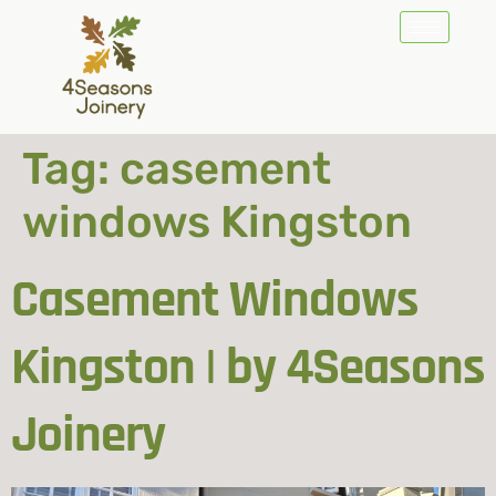
Tag:
casement
windows Kingston
Casement Windows
Kingston | by 4Seasons
Joinery