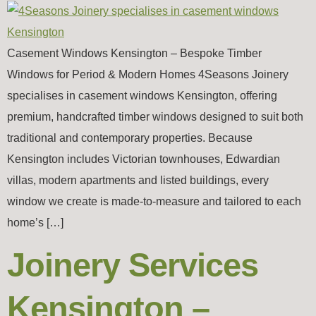
Casement Windows Kensington – Bespoke Timber
Windows for Period & Modern Homes 4Seasons Joinery
specialises in casement windows Kensington, offering
premium, handcrafted timber windows designed to suit both
traditional and contemporary properties. Because
Kensington includes Victorian townhouses, Edwardian
villas, modern apartments and listed buildings, every
window we create is made-to-measure and tailored to each
home’s […]
Joinery Services
Kensington –