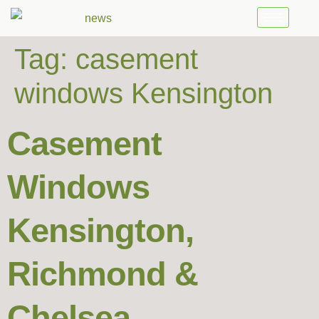
Tag:
casement
windows Kensington
Casement
Windows
Kensington,
Richmond &
Chelsea