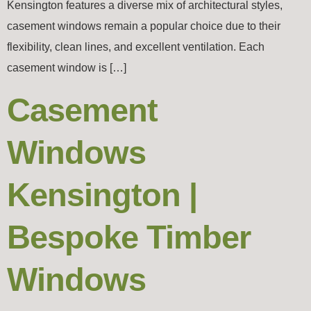
Kensington features a diverse mix of architectural styles,
casement windows remain a popular choice due to their
flexibility, clean lines, and excellent ventilation. Each
casement window is […]
Casement
Windows
Kensington |
Bespoke Timber
Windows