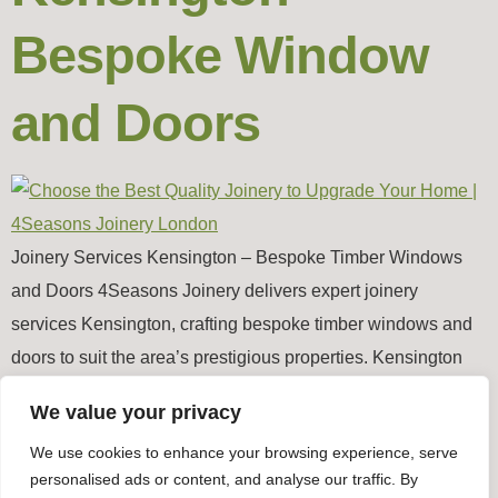
Bespoke Window
and Doors
Joinery Services Kensington – Bespoke Timber Windows
and Doors 4Seasons Joinery delivers expert joinery
services Kensington, crafting bespoke timber windows and
doors to suit the area’s prestigious properties. Kensington
features elegant Victorian and Edwardian homes,
We value your privacy
townhouses, and modern luxury apartments, and our joinery
We use cookies to enhance your browsing experience, serve
ensures each property receives perfectly fitted, durable, and
personalised ads or content, and analyse our traffic. By
stylish timber windows and […]