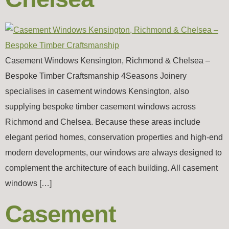
Casement Windows Kensington, Richmond & Chelsea –
Bespoke Timber Craftsmanship 4Seasons Joinery
specialises in casement windows Kensington, also
supplying bespoke timber casement windows across
Richmond and Chelsea. Because these areas include
elegant period homes, conservation properties and high-end
modern developments, our windows are always designed to
complement the architecture of each building. All casement
windows […]
Casement