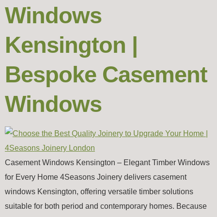
Windows
Kensington |
Bespoke Casement
Windows
Casement Windows Kensington – Elegant Timber Windows
for Every Home 4Seasons Joinery delivers casement
windows Kensington, offering versatile timber solutions
suitable for both period and contemporary homes. Because