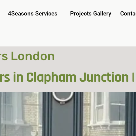
4Seasons Services
Projects Gallery
Conta
rs London
rs in Clapham Junction |