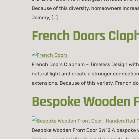
Because of this diversity, homeowners increa
Joinery, […]
French Doors Clap
French Doors Clapham – Timeless Design wit
natural light and create a stronger connecti
extensions. Because of this variety, French door
Bespoke Wooden Fr
Bespoke Wooden Front Door SW12 A bespoke woo