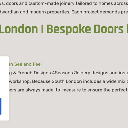
s, doors and custom-made joinery tailored to homes across
 Edwardian and modern properties. Each project demands pre
 London | Bespoke Doors
iding & French Designs 4Seasons Joinery designs and instal
e
don workshop. Because South London includes a wide mix of
o doors are always made-to-measure to ensure the perfect 