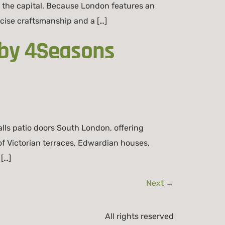
 the capital. Because London features an
cise craftsmanship and a […]
 by 4Seasons
ls patio doors South London, offering
 Victorian terraces, Edwardian houses,
[…]
Next
→
All rights reserved