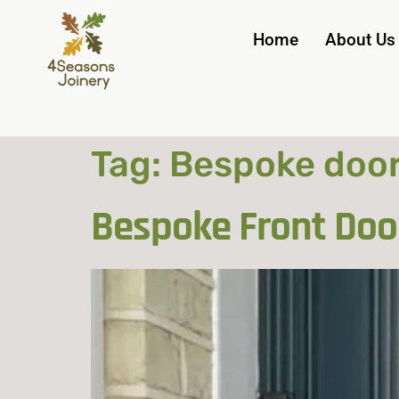
Home
About Us
Tag:
Bespoke doo
Bespoke Front Doo