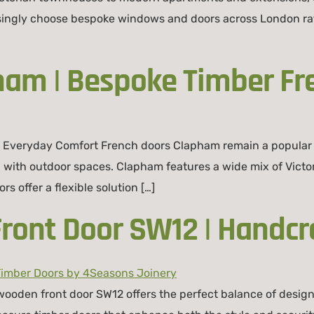
singly choose bespoke windows and doors across London rat
ham | Bespoke Timber Fr
h Everyday Comfort French doors Clapham remain a popular
on with outdoor spaces. Clapham features a wide mix of Vic
s offer a flexible solution […]
ont Door SW12 | Handcr
den front door SW12 offers the perfect balance of design,