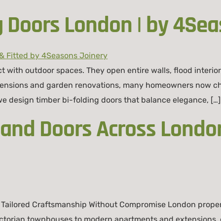
g Doors London | by 4Sea
with outdoor spaces. They open entire walls, flood interiors
tensions and garden renovations, many homeowners now cho
 we design timber bi-folding doors that balance elegance, […]
nd Doors Across London
Tailored Craftsmanship Without Compromise London propert
ictorian townhouses to modern apartments and extensions, 