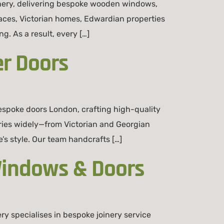
inery, delivering bespoke wooden windows,
aces, Victorian homes, Edwardian properties
. As a result, every […]
r Doors
spoke doors London, crafting high-quality
ries widely—from Victorian and Georgian
s style. Our team handcrafts […]
Windows & Doors
 specialises in bespoke joinery service