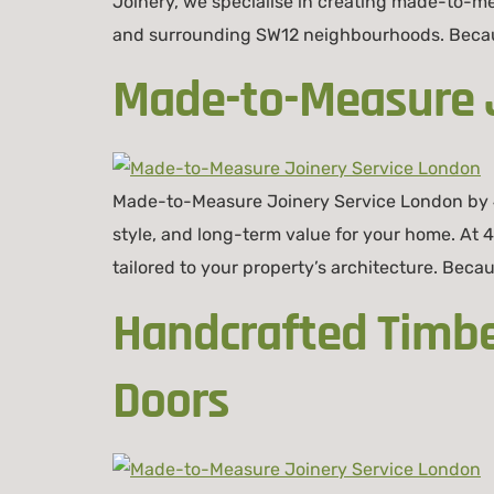
Joinery, we specialise in creating made-to-m
and surrounding SW12 neighbourhoods. Because
Made-to-Measure J
Made-to-Measure Joinery Service London by 
style, and long-term value for your home. At
tailored to your property’s architecture. Becau
Handcrafted Timb
Doors