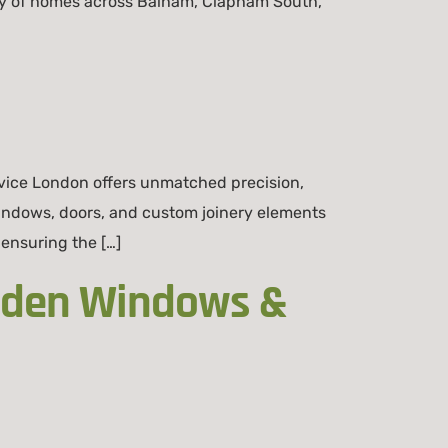
ity of homes across Balham, Clapham South,
ice London offers unmatched precision,
indows, doors, and custom joinery elements
 ensuring the […]
ooden Windows &