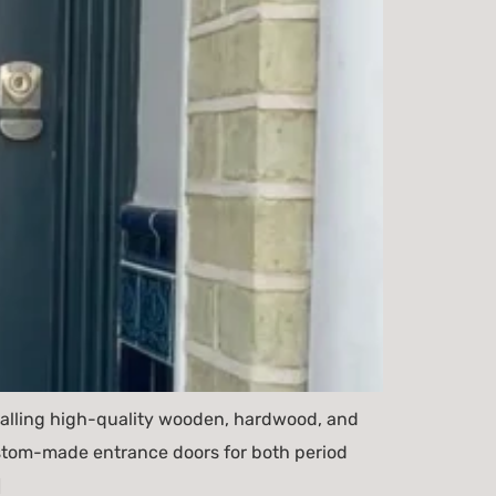
talling high-quality wooden, hardwood, and
custom-made entrance doors for both period
]