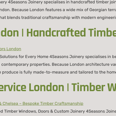
ery 4Seasons Joinery specialises in handcrafted timber jo
ndon. Because London features a wide mix of Georgian terr
t blends traditional craftsmanship with modern engineering
don | Handcrafted Timbe
lutions for Every Home 4Seasons Joinery specialises in be
nd contemporary properties. Because London architecture va
roduce is fully made-to-measure and tailored to the home’
ervice London | Timber 
d Timber Windows, Doors & Custom Joinery 4Seasons Joinery