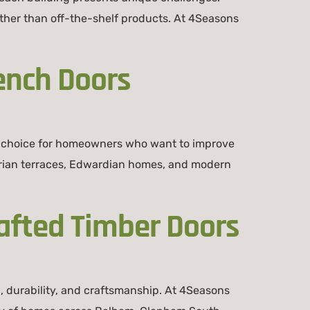
her than off-the-shelf products. At 4Seasons
ench Doors
 choice for homeowners who want to improve
torian terraces, Edwardian homes, and modern
afted Timber Doors
 durability, and craftsmanship. At 4Seasons