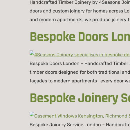
Handcrafted Timber Joinery by 4Seasons Join
doors and custom joinery for homes across Lo
and modern apartments, we produce joinery tha
Bespoke Doors Lon
Bespoke Doors London – Handcrafted Timber So
timber doors designed for both traditional a
façades to modern apartments—every door we p
Bespoke Joinery S
Bespoke Joinery Service London – Handcrafte