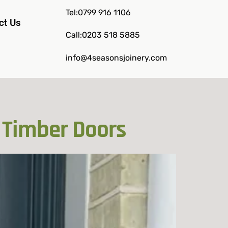
Tel:0799 916 1106
ct Us
Call:0203 518 5885
info@4seasonsjoinery.com
 Timber Doors