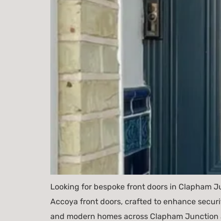
Looking for bespoke front doors in Clapham J
Accoya front doors, crafted to enhance securi
and modern homes across Clapham Junction a