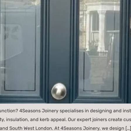
unction? 4Seasons Joinery specialises in designing and ins
ty, insulation, and kerb appeal. Our expert joiners create 
nd South West London. At 4Seasons Joinery, we design […