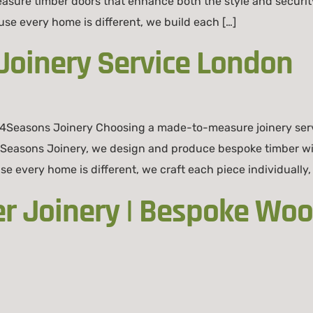
easure timber doors that enhance both the style and secur
 every home is different, we build each […]
oinery Service London
4Seasons Joinery Choosing a made-to-measure joinery serv
 4Seasons Joinery, we design and produce bespoke timber w
se every home is different, we craft each piece individually,
er Joinery | Bespoke W