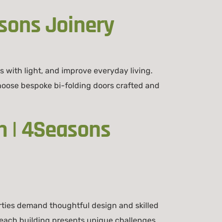
sons Joinery
 with light, and improve everyday living.
ose bespoke bi-folding doors crafted and
 | 4Seasons
ies demand thoughtful design and skilled
each building presents unique challenges.