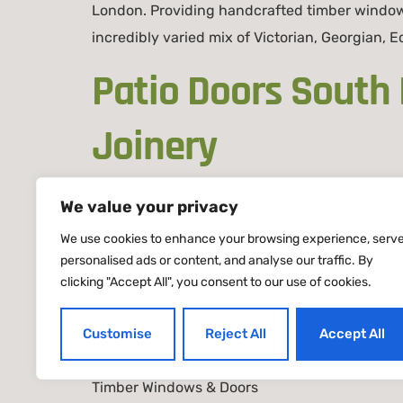
London. Providing handcrafted timber window
incredibly varied mix of Victorian, Georgian,
Patio Doors South
Joinery
We value your privacy
Patio Doors South London – Bespoke Timber Sl
We use cookies to enhance your browsing experience, serv
handcrafted timber solutions made in our Lon
personalised ads or content, and analyse our traffic. By
townhouses, and modern apartments, our pati
clicking "Accept All", you consent to our use of cookies.
Customise
Reject All
Accept All
Timber Windows & Doors