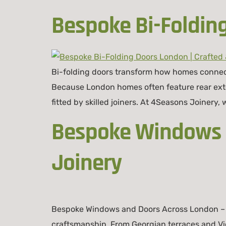
Bespoke Bi-Foldin
Bi-folding doors transform how homes connect 
Because London homes often feature rear ex
fitted by skilled joiners. At 4Seasons Joinery,
Bespoke Windows a
Joinery
Bespoke Windows and Doors Across London – 
craftsmanship. From Georgian terraces and V