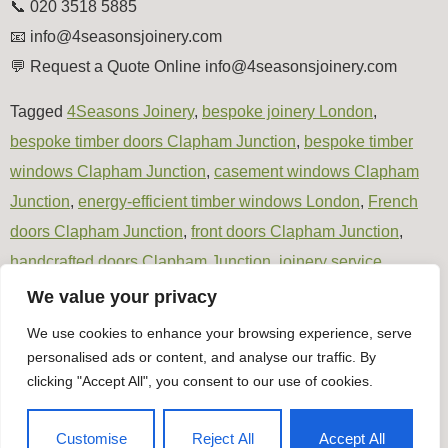
📞 020 3518 5885
📧
info@4seasonsjoinery.com
💬 Request a Quote Online info@4seasonsjoinery.com
Tagged
4Seasons Joinery
,
bespoke joinery London
,
bespoke timber doors Clapham Junction
,
bespoke timber
windows Clapham Junction
,
casement windows Clapham
Junction
,
energy-efficient timber windows London
,
French
doors Clapham Junction
,
front doors Clapham Junction
,
handcrafted doors Clapham Junction
,
joinery service
Clapham Junction
,
London joinery specialists
,
made-to-
We value your privacy
measure windows Clapham Junction
,
patio doors Clapham
We use cookies to enhance your browsing experience, serve
Junction
,
timber door installation London
,
Timber joinery
personalised ads or content, and analyse our traffic. By
London
clicking "Accept All", you consent to our use of cookies.
Timber Windows & Doors
Customise
Reject All
Accept All