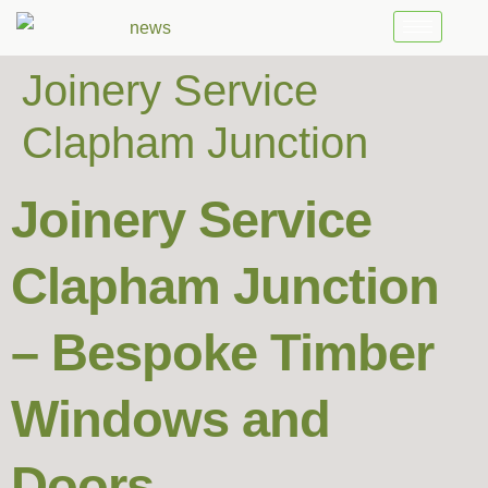
Joinery Service
Clapham Junction
Joinery Service
Clapham Junction
– Bespoke Timber
Windows and
Doors