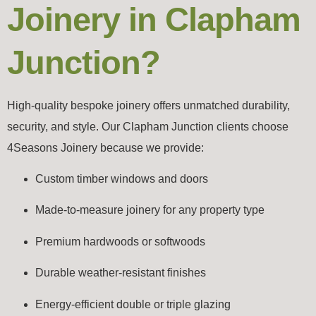
Joinery in Clapham
Junction?
High-quality bespoke joinery offers unmatched durability,
security, and style. Our Clapham Junction clients choose
4Seasons Joinery because we provide:
Custom timber windows and doors
Made-to-measure joinery for any property type
Premium hardwoods or softwoods
Durable weather-resistant finishes
Energy-efficient double or triple glazing