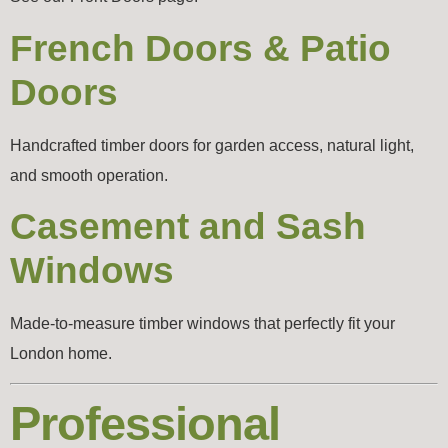
French Doors & Patio
Doors
Handcrafted timber doors for garden access, natural light,
and smooth operation.
Casement and Sash
Windows
Made-to-measure timber windows that perfectly fit your
London home.
Professional