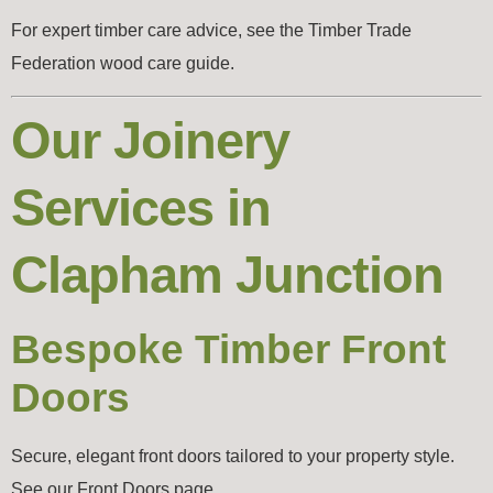
For expert timber care advice, see the
Timber Trade
Federation wood care guide
.
Our Joinery
Services in
Clapham Junction
Bespoke Timber Front
Doors
Secure, elegant front doors tailored to your property style.
See our Front Doors page.