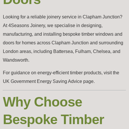
Looking for a reliable joinery service in Clapham Junction?
At 4Seasons Joinery, we specialise in designing,
manufacturing, and installing bespoke timber windows and
doors for homes across Clapham Junction and surrounding
London areas, including Battersea, Fulham, Chelsea, and
Wandsworth.
For guidance on energy-efficient timber products, visit the
UK Government Energy Saving Advice page.
Why Choose
Bespoke Timber