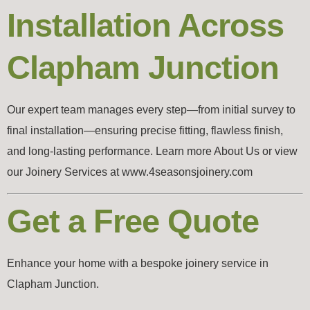
Installation Across
Clapham Junction
Our expert team manages every step—from initial survey to
final installation—ensuring precise fitting, flawless finish,
and long-lasting performance. Learn more About Us or view
our Joinery Services at www.4seasonsjoinery.com
Get a Free Quote
Enhance your home with a bespoke joinery service in
Clapham Junction.