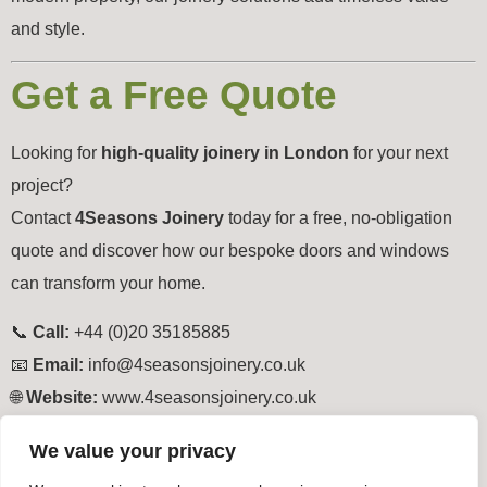
and style.
Get a Free Quote
Looking for
high-quality joinery in London
for your next
project?
Contact
4Seasons Joinery
today for a free, no-obligation
quote and discover how our bespoke doors and windows
can transform your home.
📞
Call:
+44 (0)20 35185885
📧
Email:
info@4seasonsjoinery.co.uk
🌐
Website:
www.4seasonsjoinery.co.uk
Tagged
North London Joinery South London Joinery East
We value your privacy
London Joinery West London Joinery Central London