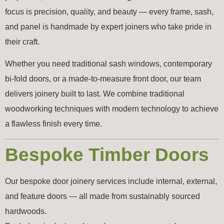
focus is precision, quality, and beauty — every frame, sash,
and panel is handmade by expert joiners who take pride in
their craft.
Whether you need traditional sash windows, contemporary
bi-fold doors, or a made-to-measure front door, our team
delivers joinery built to last. We combine traditional
woodworking techniques with modern technology to achieve
a flawless finish every time.
Bespoke Timber Doors
Our bespoke door joinery services include internal, external,
and feature doors — all made from sustainably sourced
hardwoods.