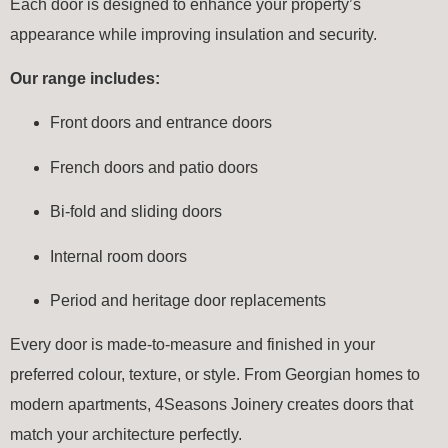
Each door is designed to enhance your property’s
appearance while improving insulation and security.
Our range includes:
Front doors and entrance doors
French doors and patio doors
Bi-fold and sliding doors
Internal room doors
Period and heritage door replacements
Every door is made-to-measure and finished in your
preferred colour, texture, or style. From Georgian homes to
modern apartments, 4Seasons Joinery creates doors that
match your architecture perfectly.