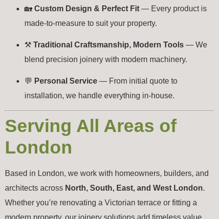
🏡
Custom Design & Perfect Fit
— Every product is
made-to-measure to suit your property.
⚒️
Traditional Craftsmanship, Modern Tools
— We
blend precision joinery with modern machinery.
💬
Personal Service
— From initial quote to
installation, we handle everything in-house.
Serving All Areas of
London
Based in London, we work with homeowners, builders, and
architects across
North, South, East, and West London
.
Whether you’re renovating a Victorian terrace or fitting a
modern property, our joinery solutions add timeless value