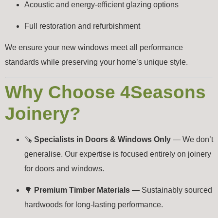
Acoustic and energy-efficient glazing options
Full restoration and refurbishment
We ensure your new windows meet all performance
standards while preserving your home’s unique style.
Why Choose 4Seasons
Joinery?
🪚
Specialists in Doors & Windows Only
— We don’t
generalise. Our expertise is focused entirely on joinery
for doors and windows.
🌳
Premium Timber Materials
— Sustainably sourced
hardwoods for long-lasting performance.