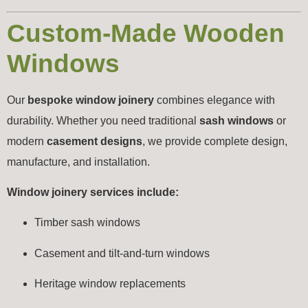
Custom-Made Wooden
Windows
Our
bespoke window joinery
combines elegance with
durability. Whether you need traditional
sash windows
or
modern
casement designs
, we provide complete design,
manufacture, and installation.
Window joinery services include:
Timber sash windows
Casement and tilt-and-turn windows
Heritage window replacements