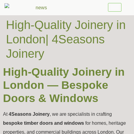
High-Quality Joinery in
London| 4Seasons
Joinery
High-Quality Joinery in
London — Bespoke
Doors & Windows
At
4Seasons Joinery
, we are specialists in crafting
bespoke timber doors and windows
for homes, heritage
properties, and commercial buildings across London. Our