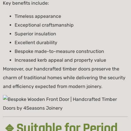
Key benefits include:
Timeless appearance
Exceptional craftsmanship
Superior insulation
Excellent durability
Bespoke made-to-measure construction
Increased kerb appeal and property value
Moreover, our handcrafted timber doors preserve the
charm of traditional homes while delivering the security
and efficiency expected from modern joinery.
🔹Suitable for Period