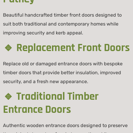
Beautiful handcrafted timber front doors designed to
suit both traditional and contemporary homes while
improving security and kerb appeal.
🔹 Replacement Front Doors
Replace old or damaged entrance doors with bespoke
timber doors that provide better insulation, improved
security, and a fresh new appearance.
🔹 Traditional Timber
Entrance Doors
Authentic wooden entrance doors designed to preserve