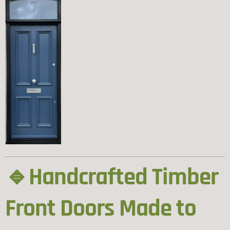
🔹Handcrafted Timber
Front Doors Made to