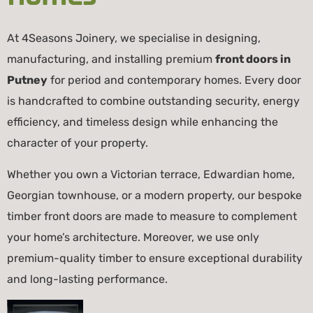
At 4Seasons Joinery, we specialise in designing,
manufacturing, and installing premium
front doors in
Putney
for period and contemporary homes. Every door
is handcrafted to combine outstanding security, energy
efficiency, and timeless design while enhancing the
character of your property.
Whether you own a Victorian terrace, Edwardian home,
Georgian townhouse, or a modern property, our bespoke
timber front doors are made to measure to complement
your home’s architecture. Moreover, we use only
premium-quality timber to ensure exceptional durability
and long-lasting performance.