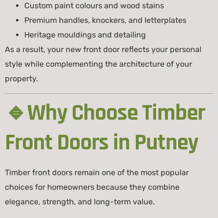
Custom paint colours and wood stains
Premium handles, knockers, and letterplates
Heritage mouldings and detailing
As a result, your new front door reflects your personal
style while complementing the architecture of your
property.
🔹Why Choose Timber
Front Doors in Putney
Timber front doors remain one of the most popular
choices for homeowners because they combine
elegance, strength, and long-term value.