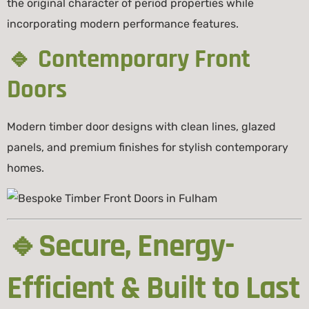
the original character of period properties while
incorporating modern performance features.
🔹 Contemporary Front
Doors
Modern timber door designs with clean lines, glazed
panels, and premium finishes for stylish contemporary
homes.
🔹Secure, Energy-
Efficient & Built to Last