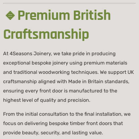
🔹Premium British
Craftsmanship
At 4Seasons Joinery, we take pride in producing
exceptional bespoke joinery using premium materials
and traditional woodworking techniques. We support UK
craftsmanship aligned with
Made in Britain
standards,
ensuring every front door is manufactured to the
highest level of quality and precision.
From the initial consultation to the final installation, we
focus on delivering bespoke timber front doors that
provide beauty, security, and lasting value.