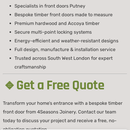
Specialists in front doors Putney
Bespoke timber front doors made to measure
Premium hardwood and Accoya timber
Secure multi-point locking systems
Energy-efficient and weather-resistant designs
Full design, manufacture & installation service
Trusted across South West London for expert
craftsmanship
🔹Get a Free Quote
Transform your home’s entrance with a bespoke timber
front door from 4Seasons Joinery. Contact our team
today to discuss your project and receive a free, no-
obligation quotation.