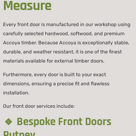
Measure
Every front door is manufactured in our workshop using
carefully selected hardwood, softwood, and premium
Accoya
timber. Because Accoya is exceptionally stable,
durable, and weather resistant, it is one of the finest
materials available for external timber doors.
Furthermore, every door is built to your exact
dimensions, ensuring a precise fit and flawless
installation.
Our front door services include:
🔹 Bespoke Front Doors
Putney