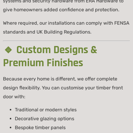
systems and security hardware from
ERA Hardware
to
give homeowners added confidence and protection.
Where required, our installations can comply with
FENSA
standards and UK Building Regulations.
🔹 Custom Designs &
Premium Finishes
Because every home is different, we offer complete
design flexibility. You can customise your timber front
door with:
Traditional or modern styles
Decorative glazing options
Bespoke timber panels