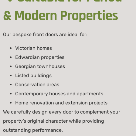
& Modern Properties
Our bespoke front doors are ideal for:
Victorian homes
Edwardian properties
Georgian townhouses
Listed buildings
Conservation areas
Contemporary houses and apartments
Home renovation and extension projects
We carefully design every door to complement your
property’s original character while providing
outstanding performance.