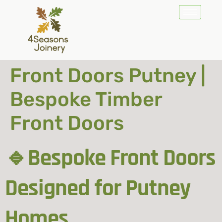
Front Doors Putney |
Bespoke Timber
Front Doors
🔹Bespoke Front Doors
Designed for Putney
Homes