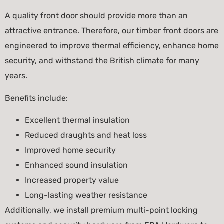
A quality front door should provide more than an
attractive entrance. Therefore, our timber front doors are
engineered to improve thermal efficiency, enhance home
security, and withstand the British climate for many
years.
Benefits include:
Excellent thermal insulation
Reduced draughts and heat loss
Improved home security
Enhanced sound insulation
Increased property value
Long-lasting weather resistance
Additionally, we install premium multi-point locking