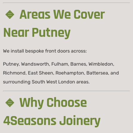
🔹 Areas We Cover
Near Putney
We install bespoke front doors across:
Putney, Wandsworth, Fulham, Barnes, Wimbledon,
Richmond, East Sheen, Roehampton, Battersea, and
surrounding South West London areas.
🔹 Why Choose
4Seasons Joinery