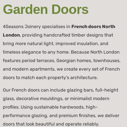
Garden Doors
4Seasons Joinery specialises in
French doors North
London
, providing handcrafted timber designs that
bring more natural light, improved insulation, and
timeless elegance to any home. Because North London
features period terraces, Georgian homes, townhouses,
and modern apartments, we create every set of French
doors to match each property’s architecture.
Our French doors can include glazing bars, full-height
glass, decorative mouldings, or minimalist modern
profiles. Using sustainable hardwoods, high-
performance glazing, and premium finishes, we deliver
doors that look beautiful and operate reliably.