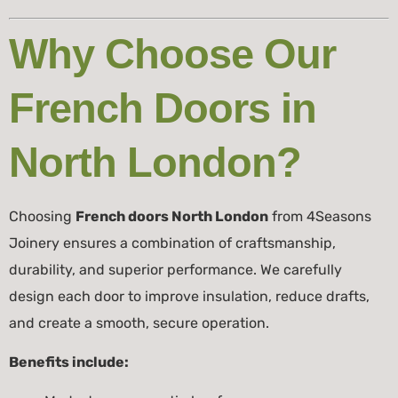
Why Choose Our
French Doors in
North London?
Choosing
French doors North London
from 4Seasons
Joinery ensures a combination of craftsmanship,
durability, and superior performance. We carefully
design each door to improve insulation, reduce drafts,
and create a smooth, secure operation.
Benefits include: