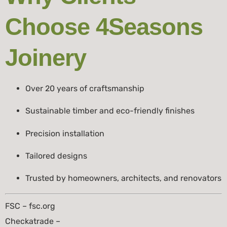
Choose 4Seasons
Joinery
Over 20 years of craftsmanship
Sustainable timber and eco-friendly finishes
Precision installation
Tailored designs
Trusted by homeowners, architects, and renovators
FSC – fsc.org
Checkatrade –