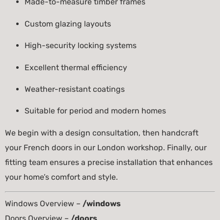
Made-to-measure timber frames
Custom glazing layouts
High-security locking systems
Excellent thermal efficiency
Weather-resistant coatings
Suitable for period and modern homes
We begin with a design consultation, then handcraft
your French doors in our London workshop. Finally, our
fitting team ensures a precise installation that enhances
your home’s comfort and style.
Windows Overview –
/windows
Doors Overview –
/doors