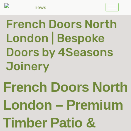
French Doors North
London | Bespoke
Doors by 4Seasons
Joinery
French Doors North
London – Premium
Timber Patio &