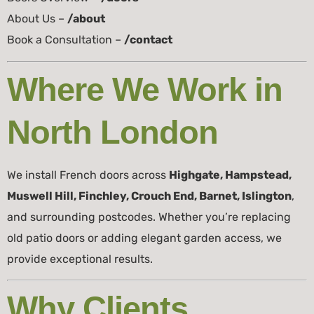
About Us –
/about
Book a Consultation –
/contact
Where We Work in
North London
We install French doors across
Highgate, Hampstead,
Muswell Hill, Finchley, Crouch End, Barnet, Islington
,
and surrounding postcodes. Whether you’re replacing
old patio doors or adding elegant garden access, we
provide exceptional results.
Why Clients