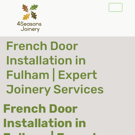
French Door
Installation in
Fulham | Expert
Joinery Services
French Door
Installation in