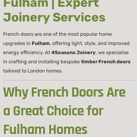
Fulham | Expert
Joinery Services
French doors are one of the most popular home
upgrades in
Fulham
, offering light, style, and improved
energy efficiency. At
4Seasons Joinery
, we specialise
in crafting and installing bespoke
timber French doors
tailored to London homes.
Why French Doors Are
a Great Choice for
Fulham Homes