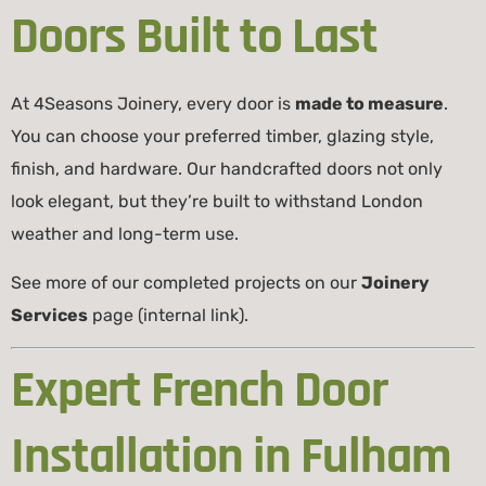
Doors Built to Last
At 4Seasons Joinery, every door is
made to measure
.
You can choose your preferred timber, glazing style,
finish, and hardware. Our handcrafted doors not only
look elegant, but they’re built to withstand London
weather and long-term use.
See more of our completed projects on our
Joinery
Services
page (internal link).
Expert French Door
Installation in Fulham