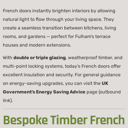
French doors instantly brighten interiors by allowing
natural light to flow through your living space. They
create a seamless transition between kitchens, living
rooms, and gardens — perfect for Fulham’s terrace
houses and modern extensions.
With
double or triple glazing
, weatherproof timber, and
multi-point locking systems, today’s French doors offer
excellent insulation and security. For general guidance
on energy-saving upgrades, you can visit the
UK
Government’s Energy Saving Advice
page (outbound
link).
Bespoke Timber French