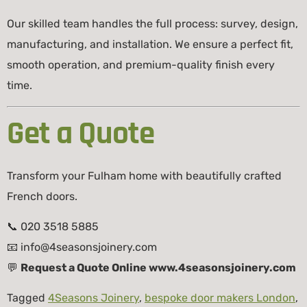
Our skilled team handles the full process: survey, design,
manufacturing, and installation. We ensure a perfect fit,
smooth operation, and premium-quality finish every
time.
Get a Quote
Transform your Fulham home with beautifully crafted
French doors.
📞 020 3518 5885
📧
info@4seasonsjoinery.com
💬
Request a Quote Online www.4seasonsjoinery.com
Tagged
4Seasons Joinery
,
bespoke door makers London
,