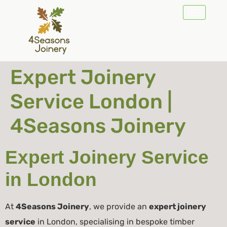
Expert Joinery
Service London |
4Seasons Joinery
Expert Joinery Service
in London
At
4Seasons Joinery
, we provide an
expert joinery
service
in London, specialising in bespoke timber