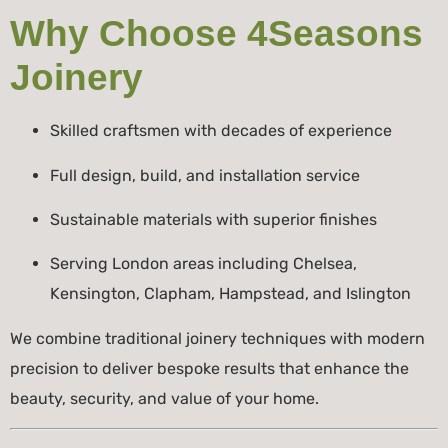
Why Choose 4Seasons
Joinery
Skilled craftsmen with decades of experience
Full design, build, and installation service
Sustainable materials with superior finishes
Serving London areas including Chelsea,
Kensington, Clapham, Hampstead, and Islington
We combine traditional joinery techniques with modern
precision to deliver bespoke results that enhance the
beauty, security, and value of your home.