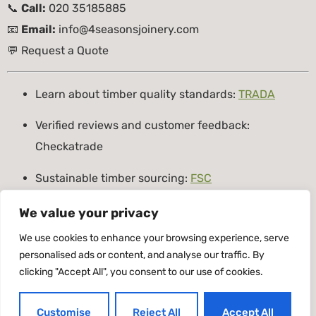
📞
Call:
020 35185885
📧
Email:
info@4seasonsjoinery.com
💬
Request a Quote
Learn about timber quality standards:
TRADA
Verified reviews and customer feedback:
Checkatrade
Sustainable timber sourcing:
FSC
Tagged
4Seasons Joinery
,
bespoke joinery London
,
We value your privacy
custom joinery
,
expert joinery service
,
handcrafted
We use cookies to enhance your browsing experience, serve
joinery
,
London Joiners
,
Timber doors London
,
Timber
personalised ads or content, and analyse our traffic. By
clicking "Accept All", you consent to our use of cookies.
windows London
Timber Windows & Doors
Customise
Reject All
Accept All