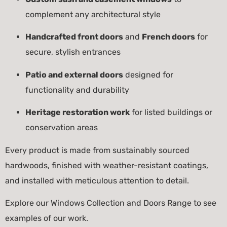
complement any architectural style
Handcrafted front doors
and
French doors
for
secure, stylish entrances
Patio and external doors
designed for
functionality and durability
Heritage restoration work
for listed buildings or
conservation areas
Every product is made from sustainably sourced
hardwoods, finished with weather-resistant coatings,
and installed with meticulous attention to detail.
Explore our
Windows Collection
and
Doors Range
to see
examples of our work.