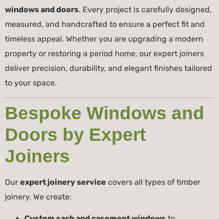
windows and doors
. Every project is carefully designed,
measured, and handcrafted to ensure a perfect fit and
timeless appeal. Whether you are upgrading a modern
property or restoring a period home, our expert joiners
deliver precision, durability, and elegant finishes tailored
to your space.
Bespoke Windows and
Doors by Expert
Joiners
Our
expert joinery service
covers all types of timber
joinery. We create:
Custom sash and casement windows
to