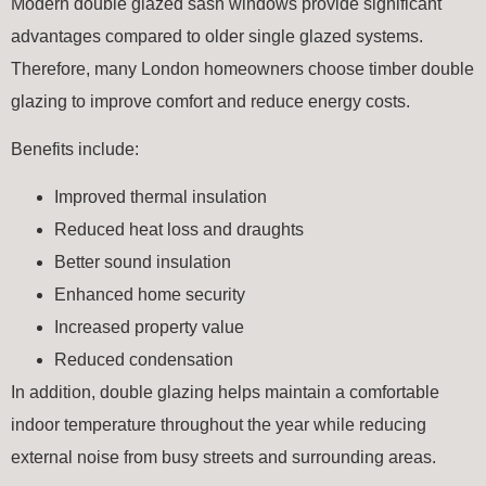
Modern double glazed sash windows provide significant
advantages compared to older single glazed systems.
Therefore, many London homeowners choose timber double
glazing to improve comfort and reduce energy costs.
Benefits include:
Improved thermal insulation
Reduced heat loss and draughts
Better sound insulation
Enhanced home security
Increased property value
Reduced condensation
In addition, double glazing helps maintain a comfortable
indoor temperature throughout the year while reducing
external noise from busy streets and surrounding areas.