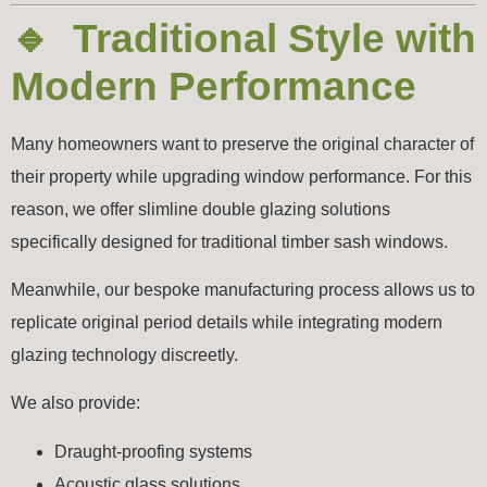
🔹 Traditional Style with
Modern Performance
Many homeowners want to preserve the original character of
their property while upgrading window performance. For this
reason, we offer slimline double glazing solutions
specifically designed for traditional timber sash windows.
Meanwhile, our bespoke manufacturing process allows us to
replicate original period details while integrating modern
glazing technology discreetly.
We also provide:
Draught-proofing systems
Acoustic glass solutions