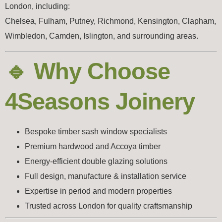
London, including:
Chelsea, Fulham, Putney, Richmond, Kensington, Clapham,
Wimbledon, Camden, Islington, and surrounding areas.
🔹 Why Choose
4Seasons Joinery
Bespoke timber sash window specialists
Premium hardwood and Accoya timber
Energy-efficient double glazing solutions
Full design, manufacture & installation service
Expertise in period and modern properties
Trusted across London for quality craftsmanship