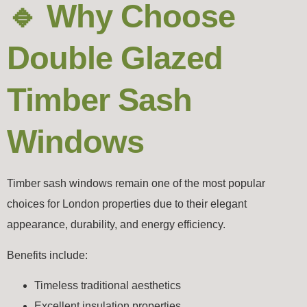
🔹 Why Choose
Double Glazed
Timber Sash
Windows
Timber sash windows remain one of the most popular
choices for London properties due to their elegant
appearance, durability, and energy efficiency.
Benefits include:
Timeless traditional aesthetics
Excellent insulation properties