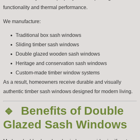
functionality and thermal performance.
We manufacture:
Traditional box sash windows
Sliding timber sash windows
Double glazed wooden sash windows
Heritage and conservation sash windows
Custom-made timber window systems
As a result, homeowners receive durable and visually
authentic timber sash windows designed for modern living.
🔹 Benefits of Double
Glazed Sash Windows