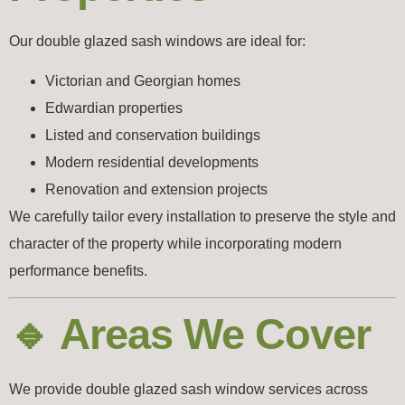
Our double glazed sash windows are ideal for:
Victorian and Georgian homes
Edwardian properties
Listed and conservation buildings
Modern residential developments
Renovation and extension projects
We carefully tailor every installation to preserve the style and
character of the property while incorporating modern
performance benefits.
🔹 Areas We Cover
We provide double glazed sash window services across