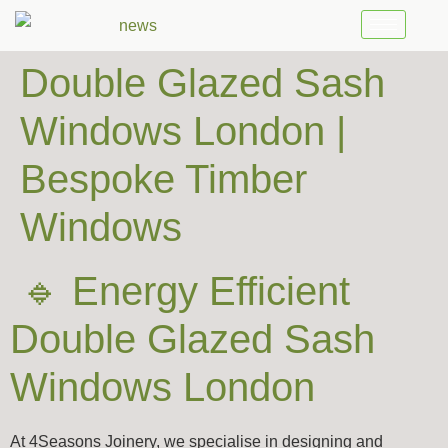
Double Glazed Sash
Windows London |
Bespoke Timber
Windows
🔹 Energy Efficient
Double Glazed Sash
Windows London
At 4Seasons Joinery, we specialise in designing and