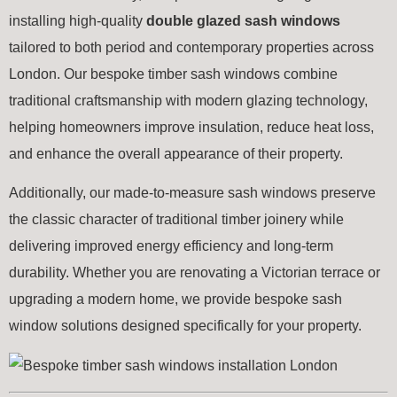
installing high-quality
double glazed sash windows
tailored to both period and contemporary properties across
London. Our bespoke timber sash windows combine
traditional craftsmanship with modern glazing technology,
helping homeowners improve insulation, reduce heat loss,
and enhance the overall appearance of their property.
Additionally, our made-to-measure sash windows preserve
the classic character of traditional timber joinery while
delivering improved energy efficiency and long-term
durability. Whether you are renovating a Victorian terrace or
upgrading a modern home, we provide bespoke sash
window solutions designed specifically for your property.