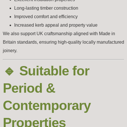
Long-lasting timber construction
Improved comfort and efficiency
Increased kerb appeal and property value
We also support UK craftsmanship aligned with
Made in
Britain
standards, ensuring high-quality locally manufactured
joinery.
🔹 Suitable for
Period &
Contemporary
Properties