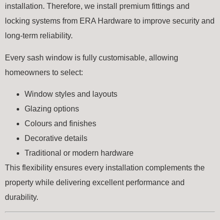
installation. Therefore, we install premium fittings and
locking systems from
ERA Hardware
to improve security and
long-term reliability.
Every sash window is fully customisable, allowing
homeowners to select:
Window styles and layouts
Glazing options
Colours and finishes
Decorative details
Traditional or modern hardware
This flexibility ensures every installation complements the
property while delivering excellent performance and
durability.