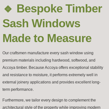
🔹 Bespoke Timber
Sash Windows
Made to Measure
Our craftsmen manufacture every sash window using
premium materials including hardwood, softwood, and
Accoya
timber. Because Accoya offers exceptional stability
and resistance to moisture, it performs extremely well in
external joinery applications and provides excellent long-
term performance.
Furthermore, we tailor every design to complement the
architectural style of the property while improving modern