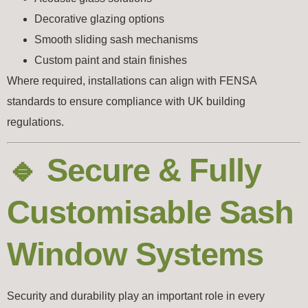
Decorative glazing options
Smooth sliding sash mechanisms
Custom paint and stain finishes
Where required, installations can align with
FENSA
standards to ensure compliance with UK building
regulations.
🔹 Secure & Fully
Customisable Sash
Window Systems
Security and durability play an important role in every