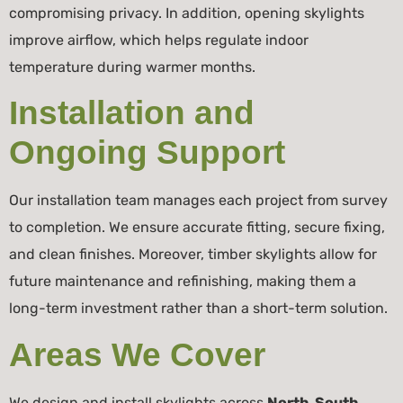
compromising privacy. In addition, opening skylights
improve airflow, which helps regulate indoor
temperature during warmer months.
Installation and
Ongoing Support
Our installation team manages each project from survey
to completion. We ensure accurate fitting, secure fixing,
and clean finishes. Moreover, timber skylights allow for
future maintenance and refinishing, making them a
long-term investment rather than a short-term solution.
Areas We Cover
We design and install skylights across
North, South,