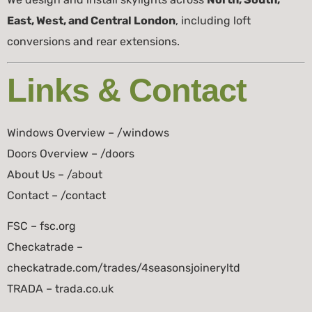
East, West, and Central London
, including loft
conversions and rear extensions.
Links & Contact
Windows Overview – /windows
Doors Overview – /doors
About Us – /about
Contact – /contact
FSC – fsc.org
Checkatrade –
checkatrade.com/trades/4seasonsjoineryltd
TRADA – trada.co.uk