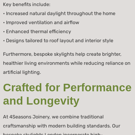
Key benefits include:
• Increased natural daylight throughout the home
• Improved ventilation and airflow
• Enhanced thermal efficiency
• Designs tailored to roof layout and interior style
Furthermore, bespoke skylights help create brighter,
healthier living environments while reducing reliance on
artificial lighting.
Crafted for Performance
and Longevity
At 4Seasons Joinery, we combine traditional
craftsmanship with modern building standards. Our
bespoke skylights London incorporate high-