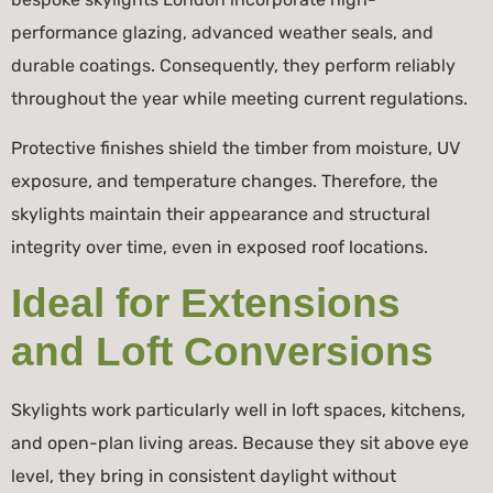
performance glazing, advanced weather seals, and
durable coatings. Consequently, they perform reliably
throughout the year while meeting current regulations.
Protective finishes shield the timber from moisture, UV
exposure, and temperature changes. Therefore, the
skylights maintain their appearance and structural
integrity over time, even in exposed roof locations.
Ideal for Extensions
and Loft Conversions
Skylights work particularly well in loft spaces, kitchens,
and open-plan living areas. Because they sit above eye
level, they bring in consistent daylight without