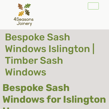
Bespoke Sash
Windows Islington |
Timber Sash
Windows
Bespoke Sash
Windows for Islington