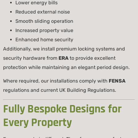
Lower energy bills
Reduced external noise
Smooth sliding operation
Increased property value
Enhanced home security
Additionally, we install premium locking systems and
security hardware from
ERA
to provide excellent
protection while maintaining an elegant period design.
Where required, our installations comply with
FENSA
regulations and current UK Building Regulations.
Fully Bespoke Designs for
Every Property