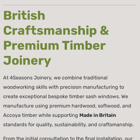
British
Craftsmanship &
Premium Timber
Joinery
At 4Seasons Joinery, we combine traditional
woodworking skills with precision manufacturing to
create exceptional bespoke timber sash windows. We
manufacture using premium hardwood, softwood, and
Accoya timber while supporting
Made in Britain
standards for quality, sustainability, and craftsmanship.
From the initial consultation to the final installation, our