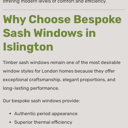
offering modern levels of comfort and efficiency.
Why Choose Bespoke
Sash Windows in
Islington
Timber sash windows remain one of the most desirable
window styles for London homes because they offer
exceptional craftsmanship, elegant proportions, and
long-lasting performance.
Our bespoke sash windows provide:
Authentic period appearance
Superior thermal efficiency