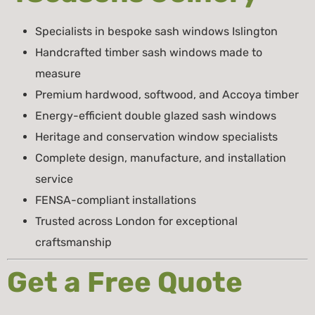
Specialists in bespoke sash windows Islington
Handcrafted timber sash windows made to
measure
Premium hardwood, softwood, and Accoya timber
Energy-efficient double glazed sash windows
Heritage and conservation window specialists
Complete design, manufacture, and installation
service
FENSA-compliant installations
Trusted across London for exceptional
craftsmanship
Get a Free Quote