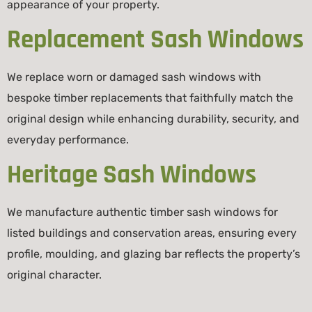
appearance of your property.
Replacement Sash Windows
We replace worn or damaged sash windows with
bespoke timber replacements that faithfully match the
original design while enhancing durability, security, and
everyday performance.
Heritage Sash Windows
We manufacture authentic timber sash windows for
listed buildings and conservation areas, ensuring every
profile, moulding, and glazing bar reflects the property’s
original character.