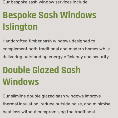
Our bespoke sash window services include:
Bespoke Sash Windows
Islington
Handcrafted timber sash windows designed to
complement both traditional and modern homes while
delivering outstanding energy efficiency and security.
Double Glazed Sash
Windows
Our slimline double glazed sash windows improve
thermal insulation, reduce outside noise, and minimise
heat loss without compromising the traditional