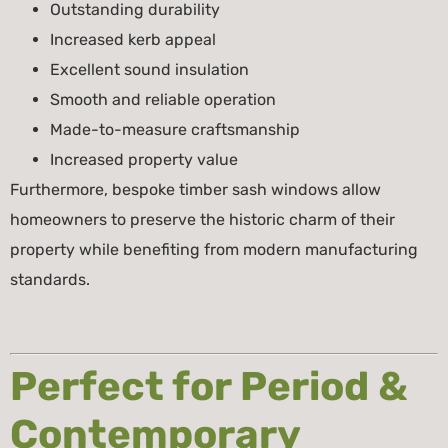
Outstanding durability
Increased kerb appeal
Excellent sound insulation
Smooth and reliable operation
Made-to-measure craftsmanship
Increased property value
Furthermore, bespoke timber sash windows allow
homeowners to preserve the historic charm of their
property while benefiting from modern manufacturing
standards.
Perfect for Period &
Contemporary