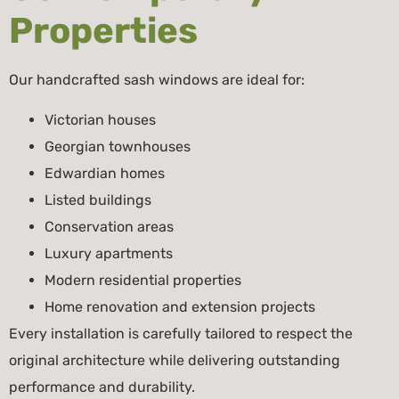
Properties
Our handcrafted sash windows are ideal for:
Victorian houses
Georgian townhouses
Edwardian homes
Listed buildings
Conservation areas
Luxury apartments
Modern residential properties
Home renovation and extension projects
Every installation is carefully tailored to respect the
original architecture while delivering outstanding
performance and durability.