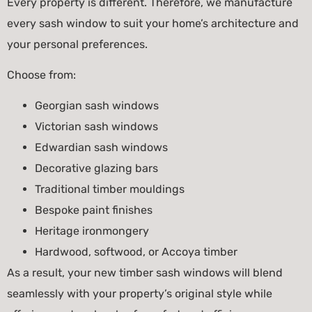
Every property is different. Therefore, we manufacture
every sash window to suit your home’s architecture and
your personal preferences.
Choose from:
Georgian sash windows
Victorian sash windows
Edwardian sash windows
Decorative glazing bars
Traditional timber mouldings
Bespoke paint finishes
Heritage ironmongery
Hardwood, softwood, or Accoya timber
As a result, your new timber sash windows will blend
seamlessly with your property’s original style while