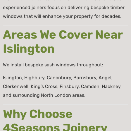
experienced joiners focus on delivering bespoke timber
windows that will enhance your property for decades.
Areas We Cover Near
Islington
We install bespoke sash windows throughout:
Islington, Highbury, Canonbury, Barnsbury, Angel,
Clerkenwell, King’s Cross, Finsbury, Camden, Hackney,
and surrounding North London areas.
Why Choose
4Seasons Joinery