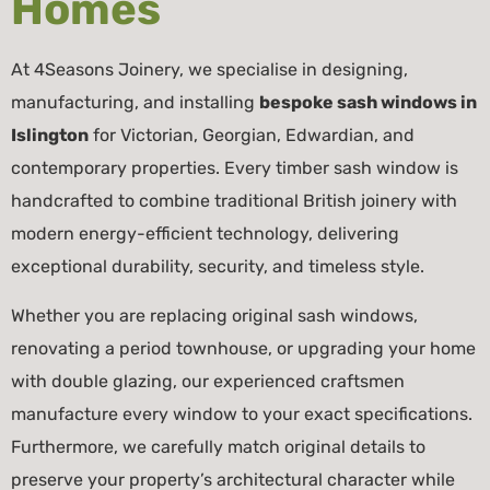
Homes
At 4Seasons Joinery, we specialise in designing,
manufacturing, and installing
bespoke sash windows in
Islington
for Victorian, Georgian, Edwardian, and
contemporary properties. Every timber sash window is
handcrafted to combine traditional British joinery with
modern energy-efficient technology, delivering
exceptional durability, security, and timeless style.
Whether you are replacing original sash windows,
renovating a period townhouse, or upgrading your home
with double glazing, our experienced craftsmen
manufacture every window to your exact specifications.
Furthermore, we carefully match original details to
preserve your property’s architectural character while