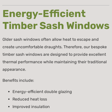
Energy-Efficient
Timber Sash Windows
Older sash windows often allow heat to escape and
create uncomfortable draughts. Therefore, our bespoke
timber sash windows are designed to provide excellent
thermal performance while maintaining their traditional
appearance.
Benefits include:
Energy-efficient double glazing
Reduced heat loss
Improved insulation