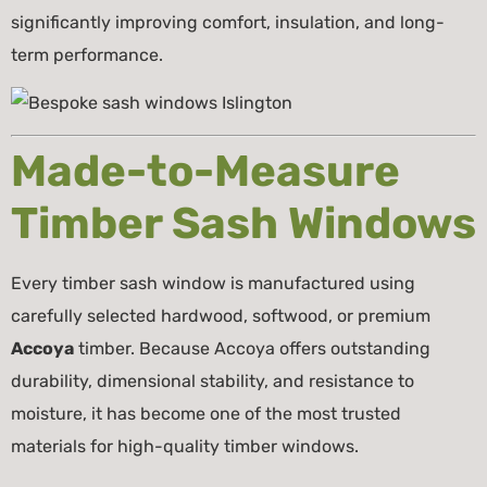
significantly improving comfort, insulation, and long-
term performance.
Made-to-Measure
Timber Sash Windows
Every timber sash window is manufactured using
carefully selected hardwood, softwood, or premium
Accoya
timber. Because Accoya offers outstanding
durability, dimensional stability, and resistance to
moisture, it has become one of the most trusted
materials for high-quality timber windows.