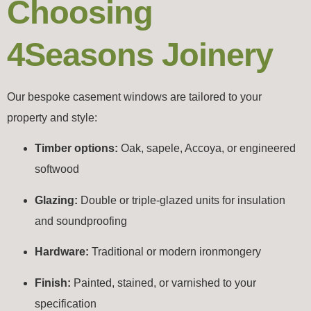
Choosing
4Seasons Joinery
Our bespoke casement windows are tailored to your
property and style:
Timber options:
Oak, sapele, Accoya, or engineered
softwood
Glazing:
Double or triple-glazed units for insulation
and soundproofing
Hardware:
Traditional or modern ironmongery
Finish:
Painted, stained, or varnished to your
specification