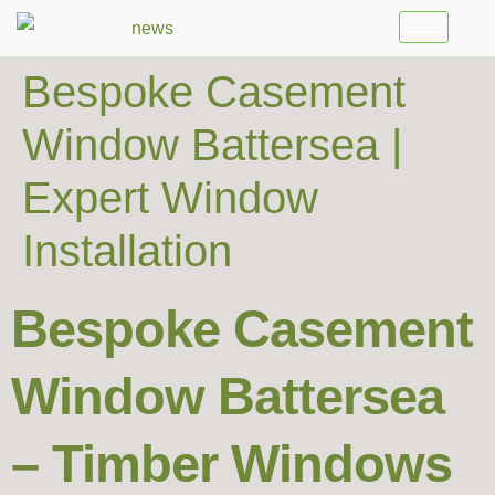
Bespoke Casement
Window Battersea |
Expert Window
Installation
Bespoke Casement
Window Battersea
– Timber Windows