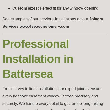
Custom sizes:
Perfect fit for any window opening
See examples of our previous installations on our
Joinery
Services www.4seasonsjoinery.com
Professional
Installation in
Battersea
From survey to final installation, our expert joiners ensure
every bespoke casement window is fitted precisely and
securely. We handle every detail to guarantee long-lasting