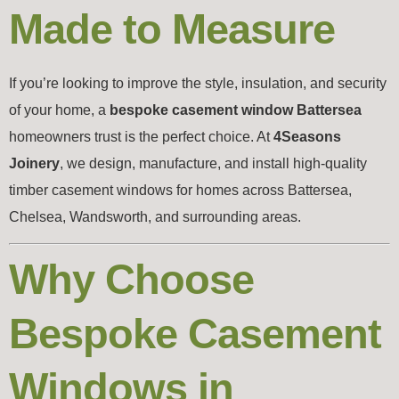
Made to Measure
If you’re looking to improve the style, insulation, and security
of your home, a
bespoke casement window Battersea
homeowners trust is the perfect choice. At
4Seasons
Joinery
, we design, manufacture, and install high-quality
timber casement windows for homes across Battersea,
Chelsea, Wandsworth, and surrounding areas.
Why Choose
Bespoke Casement
Windows in