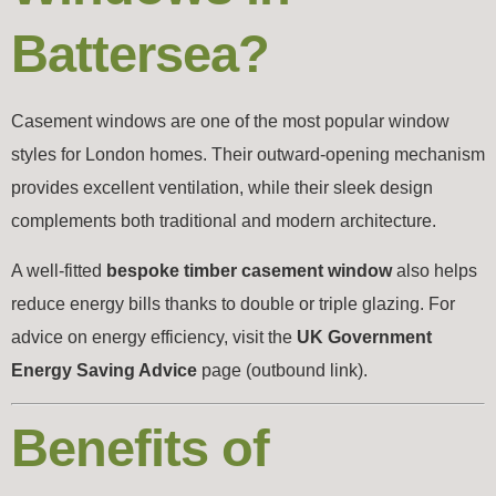
Battersea?
Casement windows are one of the most popular window
styles for London homes. Their outward-opening mechanism
provides excellent ventilation, while their sleek design
complements both traditional and modern architecture.
A well-fitted
bespoke timber casement window
also helps
reduce energy bills thanks to double or triple glazing. For
advice on energy efficiency, visit the
UK Government
Energy Saving Advice
page (outbound link).
Benefits of