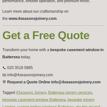
performance, smooth operation, and premium finish.
Learn more about our craftsmanship on
the
www.4seasonsjoinery.com
Get a Free Quote
Transform your home with a
bespoke casement window in
Battersea
today.
📞 020 3518 5885
📧
info@4seasonsjoinery.com
💬
Request a Quote Online info@4seasonsjoinery.com
Tagged
4Seasons Joinery
,
Battersea joinery services
,
bespoke casement window Battersea
,
bespoke joinery
London
,
custom timber windows Battersea
,
double glazed